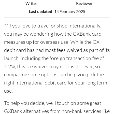
Writer
Reviewer
Last updated
14 February 2025
**If you love to travel or shop internationally,
you may be wondering how the GXBank card
measures up for overseas use. While the GX
debit card has had most fees waived as part of its
launch, including the foreign transaction fee of
1.2%, this fee waiver may not last forever, so
comparing some options can help you pick the
right international debit card for your long term
use.
To help you decide, we’ll touch on some great
GXBank alternatives from non-bank services like