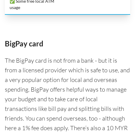
✅ Some free local ATM
usage
BigPay card
The BigPay card is not from a bank - but it is
from a licensed provider which is safe to use, and
a very popular option for local and overseas
spending. BigPay offers helpful ways to manage
your budget and to take care of local
transactions like bill pay and splitting bills with
friends. You can spend overseas, too - although
here a 1% fee does apply. There’s also a 10 MYR