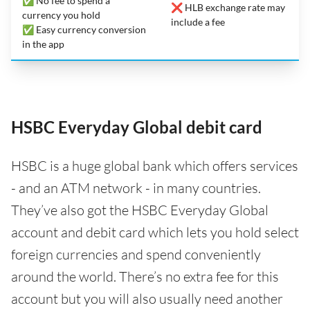
✅ No fee to spend a
❌ HLB exchange rate may
currency you hold
include a fee
✅ Easy currency conversion
in the app
HSBC Everyday Global debit card
HSBC is a huge global bank which offers services
- and an ATM network - in many countries.
They’ve also got the HSBC Everyday Global
account and debit card which lets you hold select
foreign currencies and spend conveniently
around the world. There’s no extra fee for this
account but you will also usually need another