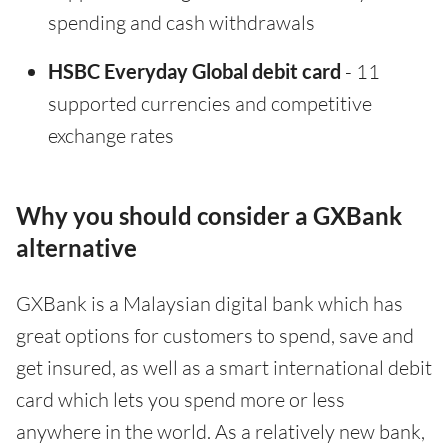
spending and cash withdrawals
HSBC Everyday Global debit card
- 11
supported currencies and competitive
exchange rates
Why you should consider a GXBank
alternative
GXBank is a Malaysian digital bank which has
great options for customers to spend, save and
get insured, as well as a smart international debit
card which lets you spend more or less
anywhere in the world. As a relatively new bank,