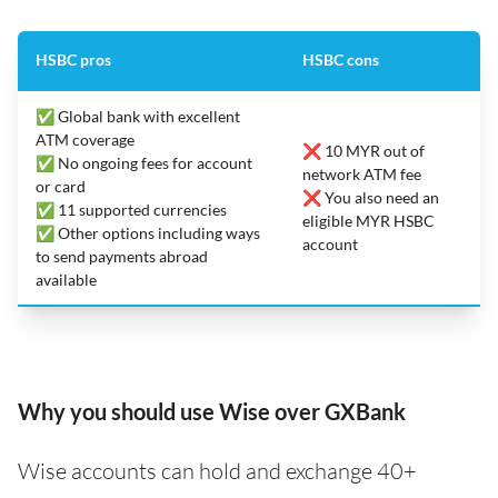
HSBC pros
HSBC cons
✅ Global bank with excellent
ATM coverage
❌ 10 MYR out of
✅ No ongoing fees for account
network ATM fee
or card
❌ You also need an
✅ 11 supported currencies
eligible MYR HSBC
✅ Other options including ways
account
to send payments abroad
available
Why you should use Wise over GXBank
Wise accounts can hold and exchange 40+