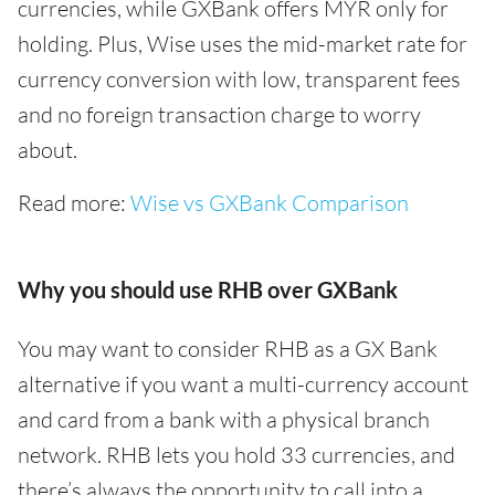
currencies, while GXBank offers MYR only for
holding. Plus, Wise uses the mid-market rate for
currency conversion with low, transparent fees
and no foreign transaction charge to worry
about.
Read more:
Wise vs GXBank Comparison
Why you should use RHB over GXBank
You may want to consider RHB as a GX Bank
alternative if you want a multi-currency account
and card from a bank with a physical branch
network. RHB lets you hold 33 currencies, and
there’s always the opportunity to call into a