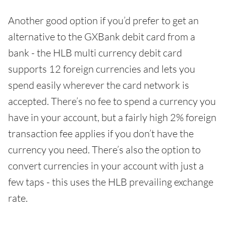
Another good option if you’d prefer to get an
alternative to the GXBank debit card from a
bank - the HLB multi currency debit card
supports 12 foreign currencies and lets you
spend easily wherever the card network is
accepted. There’s no fee to spend a currency you
have in your account, but a fairly high 2% foreign
transaction fee applies if you don’t have the
currency you need. There’s also the option to
convert currencies in your account with just a
few taps - this uses the HLB prevailing exchange
rate.