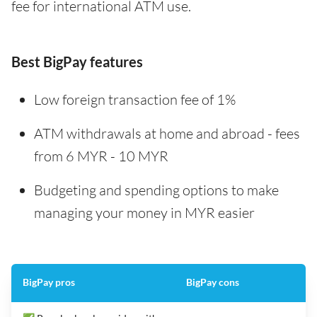
fee for international ATM use.
Best BigPay features
Low foreign transaction fee of 1%
ATM withdrawals at home and abroad - fees
from 6 MYR - 10 MYR
Budgeting and spending options to make
managing your money in MYR easier
BigPay pros
BigPay cons