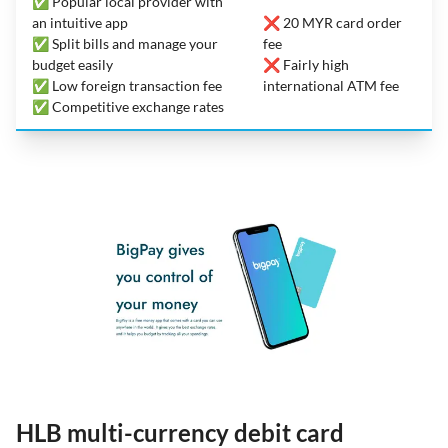
✅ Popular local provider with
an intuitive app
❌ 20 MYR card order
✅ Split bills and manage your
fee
budget easily
❌ Fairly high
✅ Low foreign transaction fee
international ATM fee
✅ Competitive exchange rates
HLB multi-currency debit card