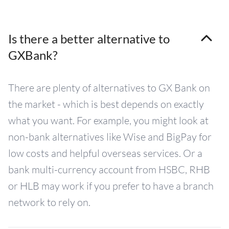
Is there a better alternative to
GXBank?
There are plenty of alternatives to GX Bank on
the market - which is best depends on exactly
what you want. For example, you might look at
non-bank alternatives like Wise and BigPay for
low costs and helpful overseas services. Or a
bank multi-currency account from HSBC, RHB
or HLB may work if you prefer to have a branch
network to rely on.