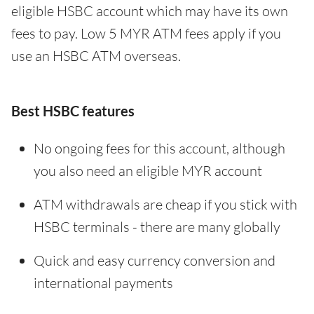
eligible HSBC account which may have its own
fees to pay. Low 5 MYR ATM fees apply if you
use an HSBC ATM overseas.
Best HSBC features
No ongoing fees for this account, although
you also need an eligible MYR account
ATM withdrawals are cheap if you stick with
HSBC terminals - there are many globally
Quick and easy currency conversion and
international payments