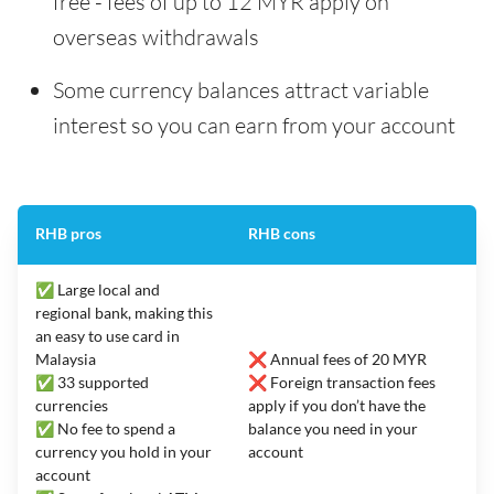
free - fees of up to 12 MYR apply on
overseas withdrawals
Some currency balances attract variable
interest so you can earn from your account
RHB pros
RHB cons
✅ Large local and
regional bank, making this
an easy to use card in
Malaysia
❌ Annual fees of 20 MYR
✅ 33 supported
❌ Foreign transaction fees
currencies
apply if you don’t have the
✅ No fee to spend a
balance you need in your
currency you hold in your
account
account