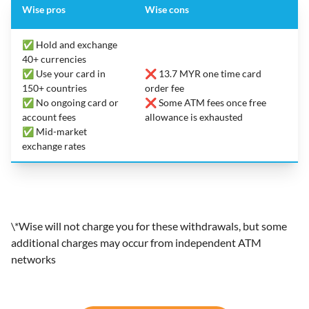
Wise pros
Wise cons
✅ Hold and exchange
40+ currencies
✅ Use your card in
❌ 13.7 MYR one time card
150+ countries
order fee
✅ No ongoing card or
❌ Some ATM fees once free
account fees
allowance is exhausted
✅ Mid-market
exchange rates
\*Wise will not charge you for these withdrawals, but some
additional charges may occur from independent ATM
networks