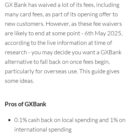
GX Bank has waived a lot of its fees, including
many card fees, as part of its opening offer to
new customers. However, as these fee waivers
are likely to end at some point - 6th May 2025,
according to the live information at time of
research - you may decide you want a GXBank
alternative to fall back on once fees begin,
particularly for overseas use. This guide gives
some ideas.
Pros of GXBank
0.1% cash back on local spending and 1% on
international spending