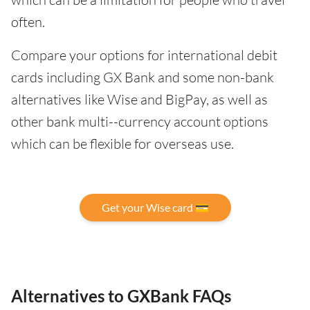
often.
Compare your options for international debit
cards including GX Bank and some non-bank
alternatives like Wise and BigPay, as well as
other bank multi--currency account options
which can be flexible for overseas use.
Get your Wise card 💳
Alternatives to GXBank FAQs