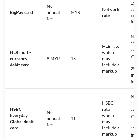
1%
No
Network
cur
BigPay card
annual
MYR
rate
con
fee
fee
No f
spen
HLB rate
cur
HLB multi-
which
you 
currency
8 MYR
13
may
debit card
include a
2% f
markup
tran
fee
No f
spen
HSBC
HSBC
rate
cur
No
Everyday
which
you 
annual
11
Global debit
may
fee
card
include a
1% f
markup
tran