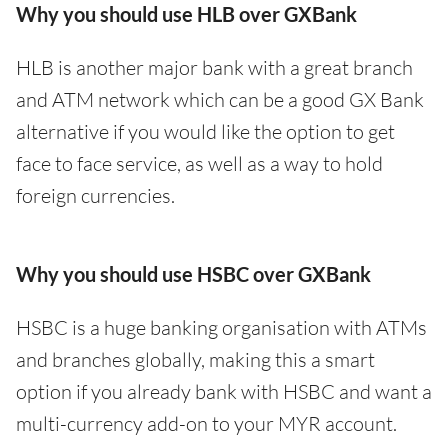
Why you should use HLB over GXBank
HLB is another major bank with a great branch
and ATM network which can be a good GX Bank
alternative if you would like the option to get
face to face service, as well as a way to hold
foreign currencies.
Why you should use HSBC over GXBank
HSBC is a huge banking organisation with ATMs
and branches globally, making this a smart
option if you already bank with HSBC and want a
multi-currency add-on to your MYR account.