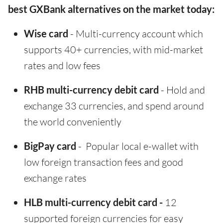
best GXBank alternatives on the market today:
Wise card
- Multi-currency account which
supports 40+ currencies, with mid-market
rates and low fees
RHB multi-currency debit card
- Hold and
exchange 33 currencies, and spend around
the world conveniently
BigPay card
- Popular local e-wallet with
low foreign transaction fees and good
exchange rates
HLB multi-currency debit card -
12
supported foreign currencies for easy