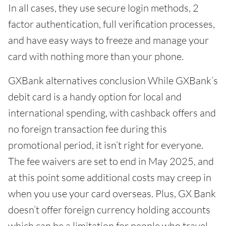
In all cases, they use secure login methods, 2
factor authentication, full verification processes,
and have easy ways to freeze and manage your
card with nothing more than your phone.
GXBank alternatives conclusion While GXBank’s
debit card is a handy option for local and
international spending, with cashback offers and
no foreign transaction fee during this
promotional period, it isn’t right for everyone.
The fee waivers are set to end in May 2025, and
at this point some additional costs may creep in
when you use your card overseas. Plus, GX Bank
doesn’t offer foreign currency holding accounts
which can be a limitation for people who travel