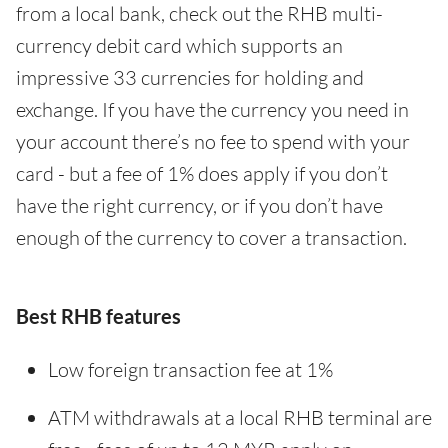
from a local bank, check out the RHB multi-
currency debit card which supports an
impressive 33 currencies for holding and
exchange. If you have the currency you need in
your account there’s no fee to spend with your
card - but a fee of 1% does apply if you don’t
have the right currency, or if you don’t have
enough of the currency to cover a transaction.
Best RHB features
Low foreign transaction fee at 1%
ATM withdrawals at a local RHB terminal are