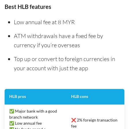
Best HLB features
Low annual fee at 8 MYR
ATM withdrawals have a fixed fee by
currency if you’re overseas
Top up or convert to foreign currencies in
your account with just the app
HLB pros
HLB cons
✅ Major bank with a good
branch network
❌ 2% foreign transaction
✅ Low annual fee
fee