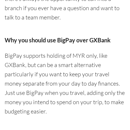
branch if you ever have a question and want to
talk to a team member.
Why you should use BigPay over GXBank
BigPay supports holding of MYR only, like
GXBank, but can be a smart alternative
particularly if you want to keep your travel
money separate from your day to day finances.
Just use BigPay when you travel, adding only the
money you intend to spend on your trip, to make
budgeting easier.