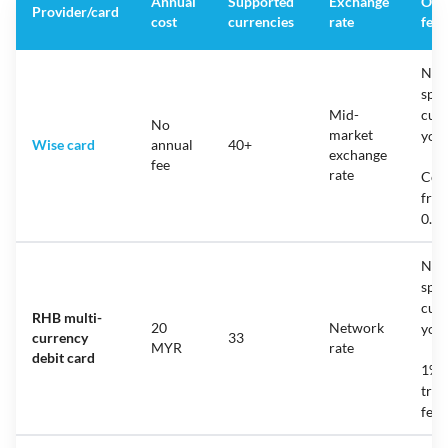
Annual
Supported
Exchange
Ove
Provider/card
cost
currencies
rate
fee
No f
spen
Mid-
cur
No
market
you 
Wise card
annual
40+
exchange
fee
rate
Con
fro
0.7
No f
spen
cur
RHB multi-
20
Network
you 
currency
33
MYR
rate
debit card
1% f
tran
fee