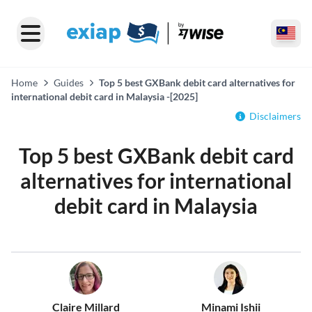
Home
Guides
Top 5 best GXBank debit card alternatives for
international debit card in Malaysia -[2025]
Disclaimers
Top 5 best GXBank debit card
alternatives for international
debit card in Malaysia
Claire Millard
Minami Ishii