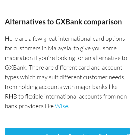
Alternatives to GXBank comparison
Here are a few great international card options
for customers in Malaysia, to give you some
inspiration if you’re looking for an alternative to
GXBank. There are different card and account
types which may suit different customer needs,
from holding accounts with major banks like
RHB to flexible international accounts from non-
bank providers like
Wise
.