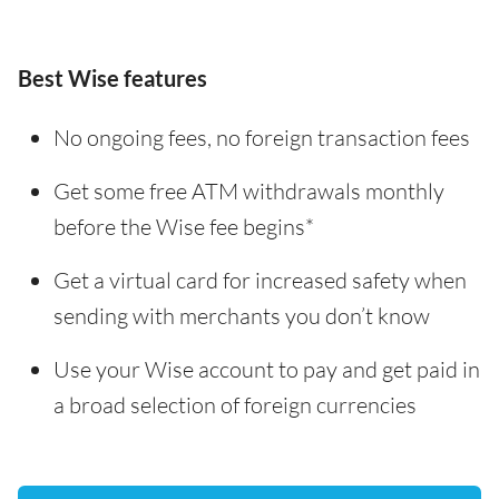
Best Wise features
No ongoing fees, no foreign transaction fees
Get some free ATM withdrawals monthly
before the Wise fee begins*
Get a virtual card for increased safety when
sending with merchants you don’t know
Use your Wise account to pay and get paid in
a broad selection of foreign currencies