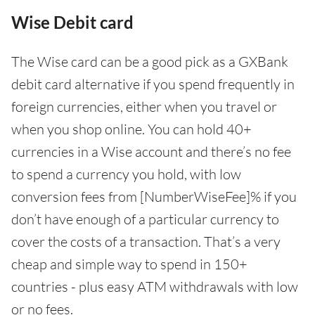
Wise Debit card
The Wise card can be a good pick as a GXBank
debit card alternative if you spend frequently in
foreign currencies, either when you travel or
when you shop online. You can hold 40+
currencies in a Wise account and there’s no fee
to spend a currency you hold, with low
conversion fees from [NumberWiseFee]% if you
don’t have enough of a particular currency to
cover the costs of a transaction. That’s a very
cheap and simple way to spend in 150+
countries - plus easy ATM withdrawals with low
or no fees.