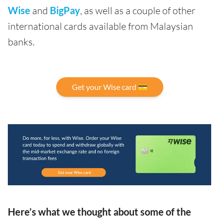
Wise
and
BigPay
, as well as a couple of other
international cards available from Malaysian
banks.
Get your Wise card 💳
Here’s what we thought about some of the