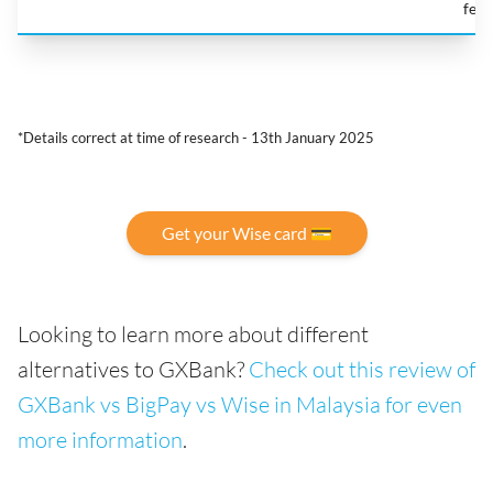
fee
*Details correct at time of research - 13th January 2025
Get your Wise card 💳
Looking to learn more about different
alternatives to GXBank?
Check out this review of
GXBank vs BigPay vs Wise in Malaysia for even
more information
.