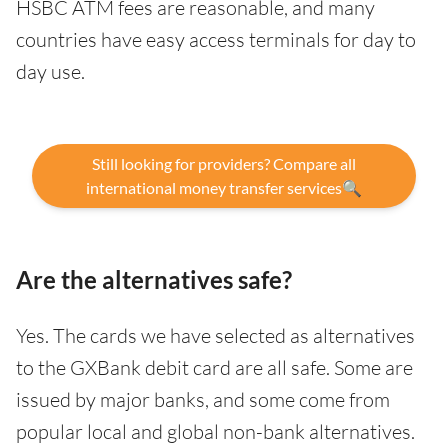
HSBC ATM fees are reasonable, and many
countries have easy access terminals for day to
day use.
Still looking for providers? Compare all
international money transfer services🔍
Are the alternatives safe?
Yes. The cards we have selected as alternatives
to the GXBank debit card are all safe. Some are
issued by major banks, and some come from
popular local and global non-bank alternatives.