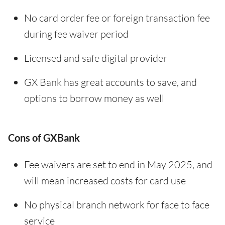
No card order fee or foreign transaction fee
during fee waiver period
Licensed and safe digital provider
GX Bank has great accounts to save, and
options to borrow money as well
Cons of GXBank
Fee waivers are set to end in May 2025, and
will mean increased costs for card use
No physical branch network for face to face
service