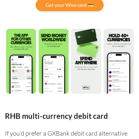
Get your Wise card 💳
RHB multi-currency debit card
If you’d prefer a GXBank debit card alternative