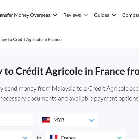
ransfer Money Overseas
Reviews
Guides
Compar
ey to Crédit Agricole in France
to Crédit Agricole in France f
y send money from Malaysia to a Crédit Agricole acc
necessary documents and available payment options
MYR
to
France