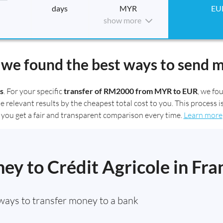
days
MYR
EU
show more
we found the best ways to send 
s
. For your specific
transfer of RM2000 from MYR to EUR
, we f
elevant results by the cheapest total cost to you. This process is
you get a fair and transparent comparison every time.
Learn more
y to Crédit Agricole in Fra
ways to transfer money to a bank