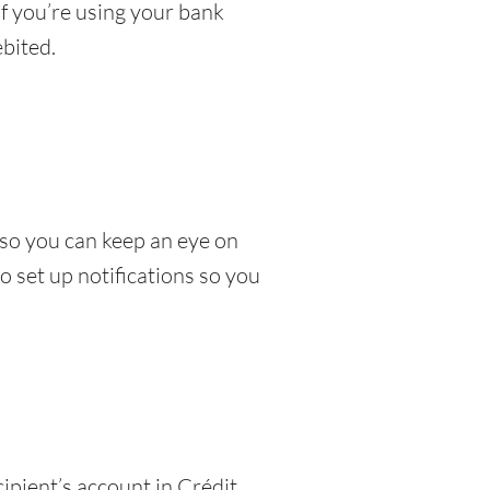
If you’re using your bank
bited.
so you can keep an eye on
 set up notifications so you
ipient’s account in Crédit