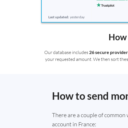
Last updated:
yesterday
How 
Our database includes
26 secure provider
your requested amount. We then sort these r
How to send mone
There are a couple of common 
account in France: