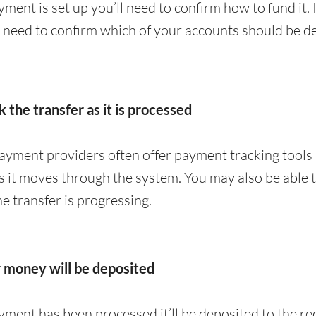
ment is set up you’ll need to confirm how to fund it. 
y need to confirm which of your accounts should be de
k the transfer as it is processed
yment providers often offer payment tracking tools 
 it moves through the system. You may also be able to
 transfer is progressing.
r money will be deposited
ment has been processed it’ll be deposited to the rec