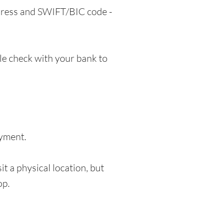
ddress and SWIFT/BIC code -
e check with your bank to
ayment.
t a physical location, but
op.