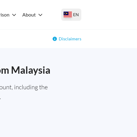
ison
About
EN
Disclaimers
rom Malaysia
ount, including the
.