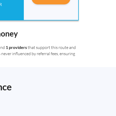
R
money
ound
1 providers
that support this route and
 never influenced by referral fees, ensuring
nce