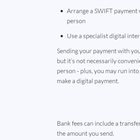
Arrange a SWIFT payment wi
person
Use a specialist digital int
Sending your payment with you
but it’s not necessarily convenie
person - plus, you may run into 
make a digital payment.
Bank fees can include a transf
the amount you send.