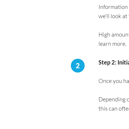
Information 
we'll look at
High amount
learn more.
Step 2: Init
2
Once you hav
Depending on
this can oft