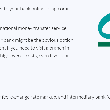
th your bank online, in app or in
ernational money transfer service
r bank might be the obvious option,
nt if you need to visit a branch in
high overall costs, even if you can
er fee, exchange rate markup, and intermediary bank 