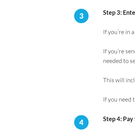
Step 3: Ent
3
If you’re in
If you’re se
needed to s
This will in
If you need 
Step 4: Pay 
4