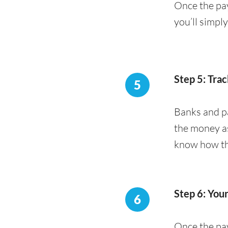
Once the pay
you’ll simpl
Step 5: Trac
5
Banks and pa
the money as
know how the
Step 6: You
6
Once the pay