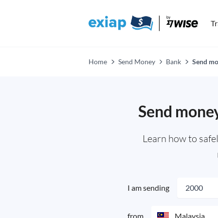
T
Home
Send Money
Bank
Send mon
Send money 
Learn how to safel
I am sending
from
Malaysia