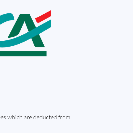
fees which are deducted from