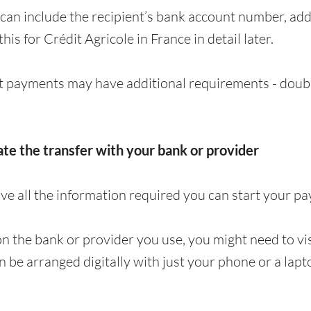
can include the recipient’s bank account number, a
 this for Crédit Agricole in France in detail later.
 payments may have additional requirements - doubl
iate the transfer with your bank or provider
e all the information required you can start your p
 the bank or provider you use, you might need to visi
en be arranged digitally with just your phone or a lapt