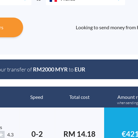
rs
Looking to send money from F
our transfer of
RM2000 MYR
to
EUR
Speed
Total cost
Amount r
when sendin
s
0-2
RM 14.18
€421
4.3