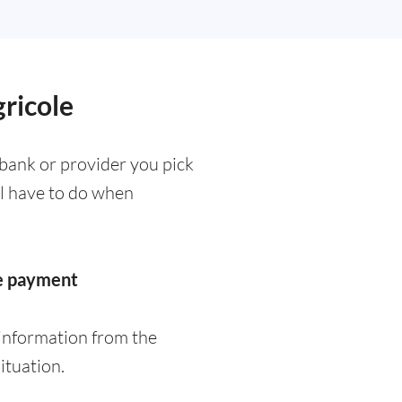
gricole
 bank or provider you pick
ll have to do when
he payment
 information from the
ituation.