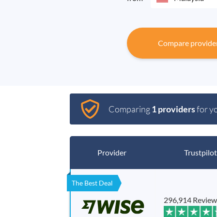
Compare provide
Comparing
1 providers
for y
Provider
Trustpilot
The Best Deal
296,914 Review