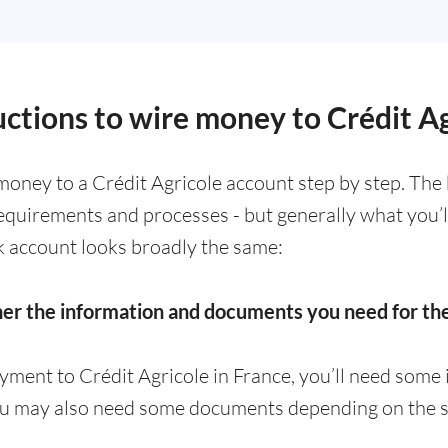
uctions to wire money to Crédit A
oney to a Crédit Agricole account step by step. The
requirements and processes - but generally what you’
k account looks broadly the same:
her the information and documents you need for t
yment to Crédit Agricole in France, you’ll need some
ou may also need some documents depending on the s