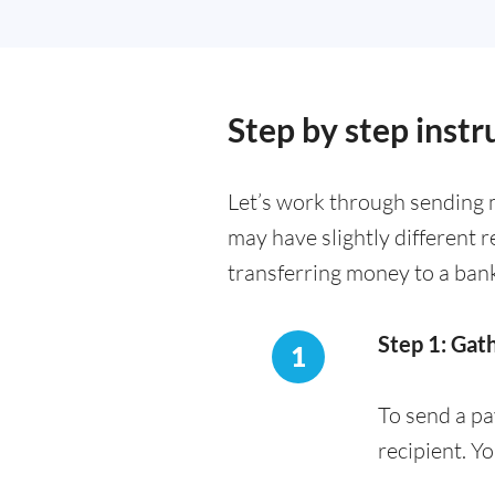
Step by step instr
Let’s work through sending m
may have slightly different 
transferring money to a ban
Step 1: Gat
1
To send a pa
recipient. Y