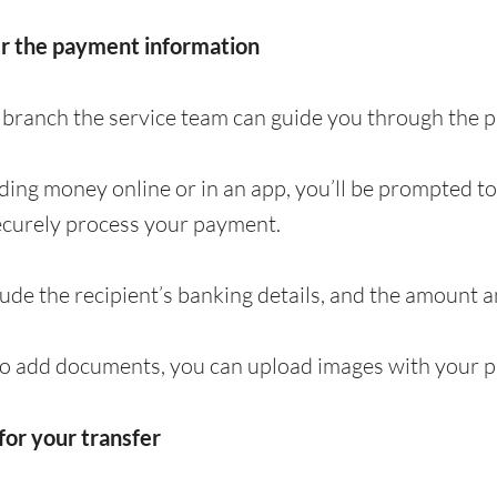
er the payment information
 a branch the service team can guide you through the
nding money online or in an app, you’ll be prompted t
ecurely process your payment.
clude the recipient’s banking details, and the amount 
to add documents, you can upload images with your p
for your transfer