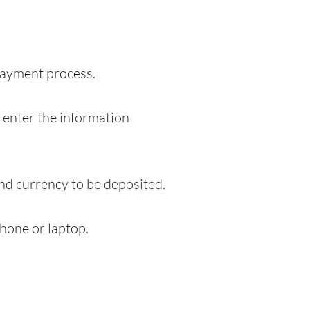
 payment process.
o enter the information
and currency to be deposited.
hone or laptop.