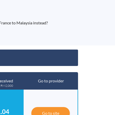
rance to Malaysia instead?
eceived
Go to provider
g RM2,000
.04
Go to site