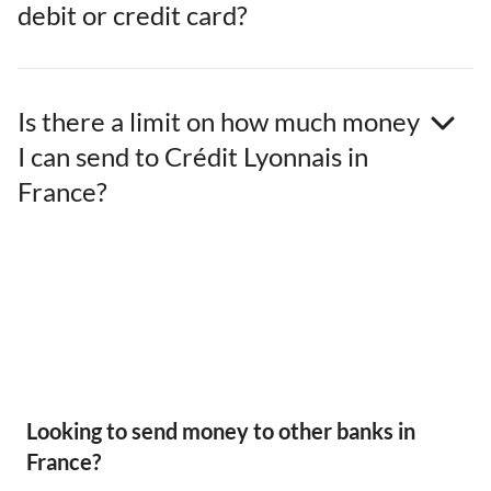
debit or credit card?
Is there a limit on how much money
I can send to Crédit Lyonnais in
France?
Looking to send money to other banks in
France?