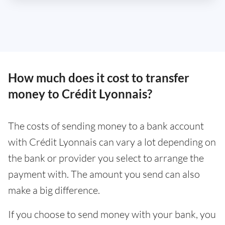
How much does it cost to transfer
money to Crédit Lyonnais?
The costs of sending money to a bank account
with Crédit Lyonnais can vary a lot depending on
the bank or provider you select to arrange the
payment with. The amount you send can also
make a big difference.
If you choose to send money with your bank, you