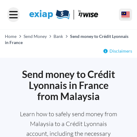
Home
Send Money
Bank
Send money to Crédit Lyonnais
in France
Disclaimers
Send money to Crédit
Lyonnais in France
from Malaysia
Learn how to safely send money from
Malaysia to a Crédit Lyonnais
account, including the necessary