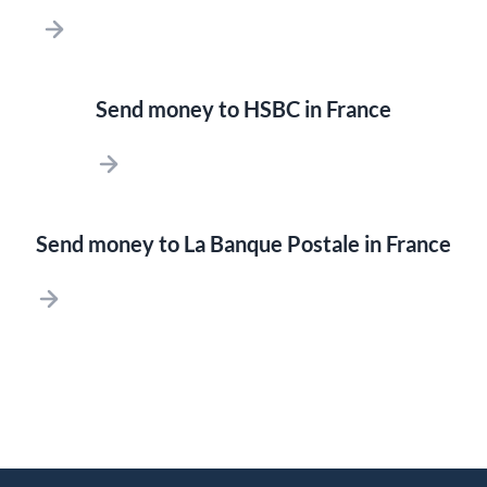
Send money to HSBC in France
Send money to La Banque Postale in France