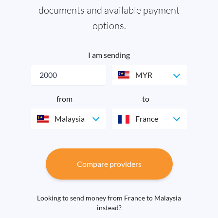
documents and available payment
options.
I am sending
MYR
from
to
Malaysia
France
Compare providers
Looking to send money from France to Malaysia
instead?