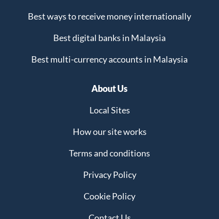
Best ways to receive money internationally
Best digital banks in Malaysia
Best multi-currency accounts in Malaysia
About Us
Local Sites
How our site works
Terms and conditions
Privacy Policy
Cookie Policy
Contact Us