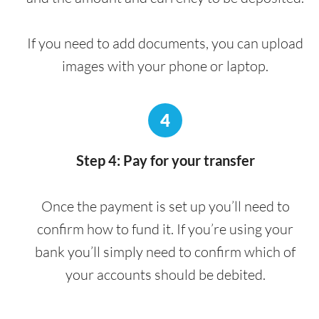
If you need to add documents, you can upload
images with your phone or laptop.
4
Step 4: Pay for your transfer
Once the payment is set up you’ll need to
confirm how to fund it. If you’re using your
bank you’ll simply need to confirm which of
your accounts should be debited.