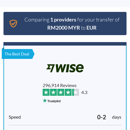
Comparing
1 providers
for your transfer of
RM2000 MYR
to
EUR
The Best Deal
296,914 Reviews
4.3
0-2
days