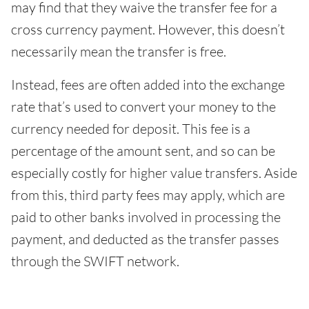
may find that they waive the transfer fee for a
cross currency payment. However, this doesn’t
necessarily mean the transfer is free.
Instead, fees are often added into the exchange
rate that’s used to convert your money to the
currency needed for deposit. This fee is a
percentage of the amount sent, and so can be
especially costly for higher value transfers. Aside
from this, third party fees may apply, which are
paid to other banks involved in processing the
payment, and deducted as the transfer passes
through the SWIFT network.