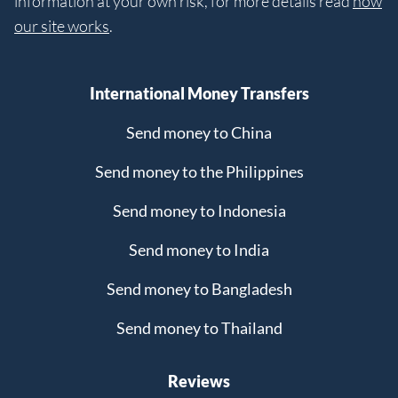
information at your own risk, for more details read
how
our site works
.
International Money Transfers
Send money to China
Send money to the Philippines
Send money to Indonesia
Send money to India
Send money to Bangladesh
Send money to Thailand
Reviews