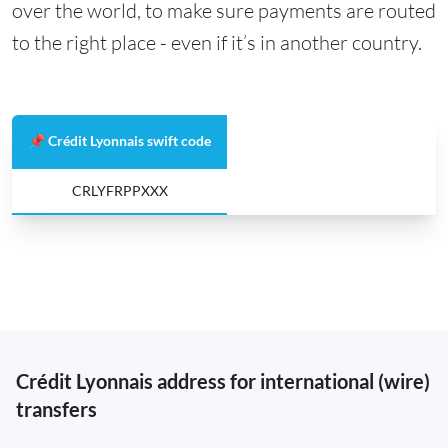
over the world, to make sure payments are routed
to the right place - even if it’s in another country.
📌 Crédit Lyonnais swift code
CRLYFRPPXXX
Crédit Lyonnais address for international (wire)
transfers