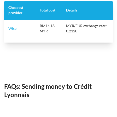
Cheapest
Total cost
Details
provider
RM14.18
MYR/EUR exchange rate:
Wise
MYR
0.2120
FAQs: Sending money to Crédit
Lyonnais