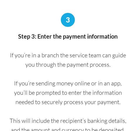
3
Step 3: Enter the payment information
If you’re in a branch the service team can guide
you through the payment process.
If you’re sending money online or in an app,
you’ll be prompted to enter the information
needed to securely process your payment.
This will include the recipient’s banking details,
and the amount and currency to be deposited.