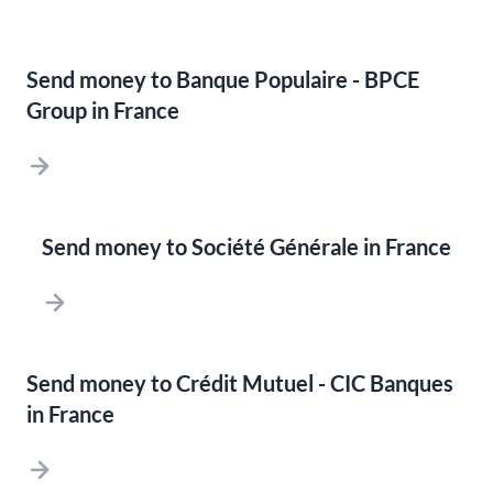
Send money to Banque Populaire - BPCE
Group in France
Send money to Société Générale in France
Send money to Crédit Mutuel - CIC Banques
in France