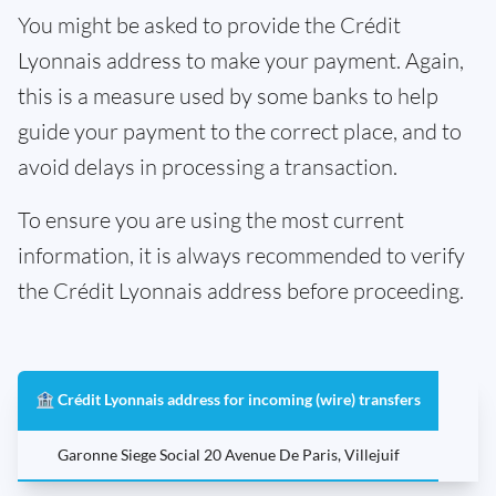
You might be asked to provide the Crédit
Lyonnais address to make your payment. Again,
this is a measure used by some banks to help
guide your payment to the correct place, and to
avoid delays in processing a transaction.
To ensure you are using the most current
information, it is always recommended to verify
the Crédit Lyonnais address before proceeding.
🏦 Crédit Lyonnais address for incoming (wire) transfers
Garonne Siege Social 20 Avenue De Paris, Villejuif