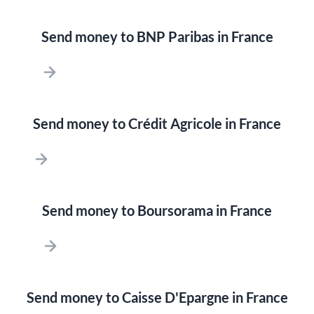
Send money to BNP Paribas in France
Send money to Crédit Agricole in France
Send money to Boursorama in France
Send money to Caisse D'Epargne in France