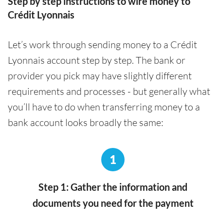
Step by step instructions to wire money to
Crédit Lyonnais
Let’s work through sending money to a Crédit
Lyonnais account step by step. The bank or
provider you pick may have slightly different
requirements and processes - but generally what
you’ll have to do when transferring money to a
bank account looks broadly the same:
1
Step 1: Gather the information and
documents you need for the payment