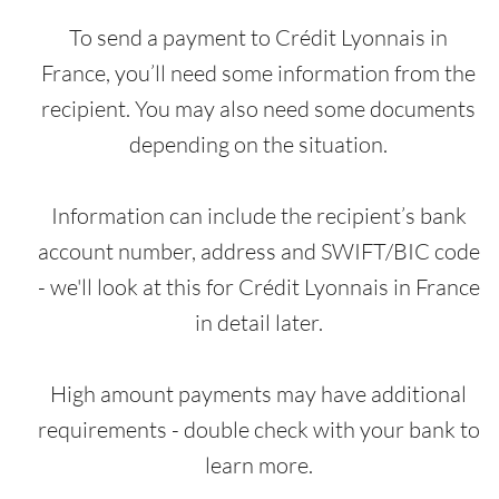
To send a payment to Crédit Lyonnais in
France, you’ll need some information from the
recipient. You may also need some documents
depending on the situation.
Information can include the recipient’s bank
account number, address and SWIFT/BIC code
- we'll look at this for Crédit Lyonnais in France
in detail later.
High amount payments may have additional
requirements - double check with your bank to
learn more.