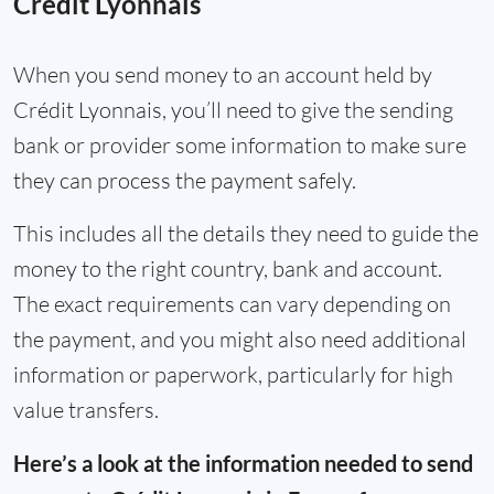
Crédit Lyonnais
When you send money to an account held by
Crédit Lyonnais, you’ll need to give the sending
bank or provider some information to make sure
they can process the payment safely.
This includes all the details they need to guide the
money to the right country, bank and account.
The exact requirements can vary depending on
the payment, and you might also need additional
information or paperwork, particularly for high
value transfers.
Here’s a look at the information needed to send