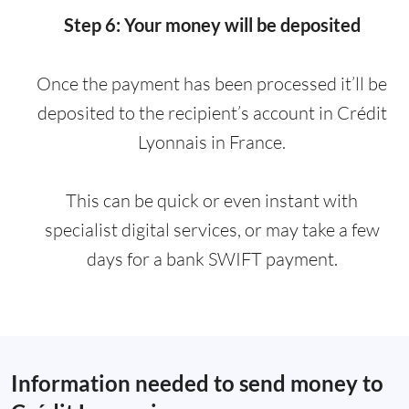
Step 6: Your money will be deposited
Once the payment has been processed it’ll be
deposited to the recipient’s account in Crédit
Lyonnais in France.
This can be quick or even instant with
specialist digital services, or may take a few
days for a bank SWIFT payment.
Information needed to send money to