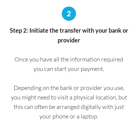
2
Step 2: Initiate the transfer with your bank or
provider
Once you have all the information required
you can start your payment.
Depending on the bank or provider you use,
you might need to visit a physical location, but
this can often be arranged digitally with just
your phone or a laptop.