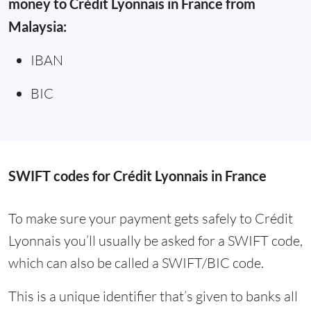
money to Crédit Lyonnais in France from
Malaysia:
IBAN
BIC
SWIFT codes for Crédit Lyonnais in France
To make sure your payment gets safely to Crédit
Lyonnais you’ll usually be asked for a SWIFT code,
which can also be called a SWIFT/BIC code.
This is a unique identifier that’s given to banks all