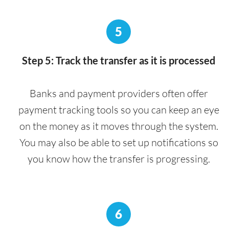
5
Step 5: Track the transfer as it is processed
Banks and payment providers often offer
payment tracking tools so you can keep an eye
on the money as it moves through the system.
You may also be able to set up notifications so
you know how the transfer is progressing.
6