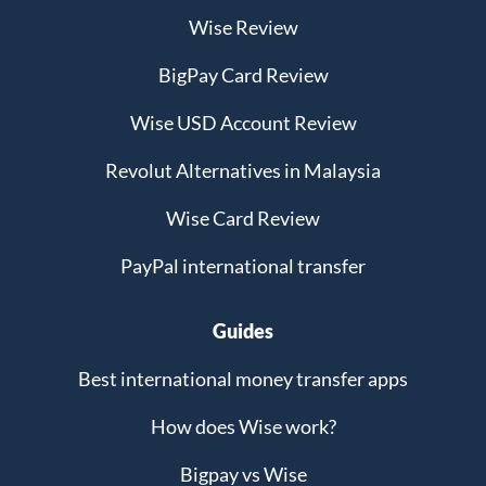
Wise Review
BigPay Card Review
Wise USD Account Review
Revolut Alternatives in Malaysia
Wise Card Review
PayPal international transfer
Guides
Best international money transfer apps
How does Wise work?
Bigpay vs Wise