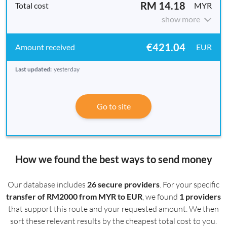
RM 14.18
MYR
show more
€421.04
EUR
Last updated:
yesterday
Go to site
How we found the best ways to send money
Our database includes
26 secure providers
. For your specific
transfer of RM2000 from MYR to EUR
, we found
1 providers
that support this route and your requested amount. We then
sort these relevant results by the cheapest total cost to you.