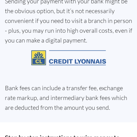
Sending your payment with your bank might be
the obvious option, but it’s not necessarily
convenient if you need to visit a branch in person
- plus, you may run into high overall costs, even if
you can make a digital payment.
Bank fees can include a transfer fee, exchange
rate markup, and intermediary bank fees which
are deducted from the amount you send.