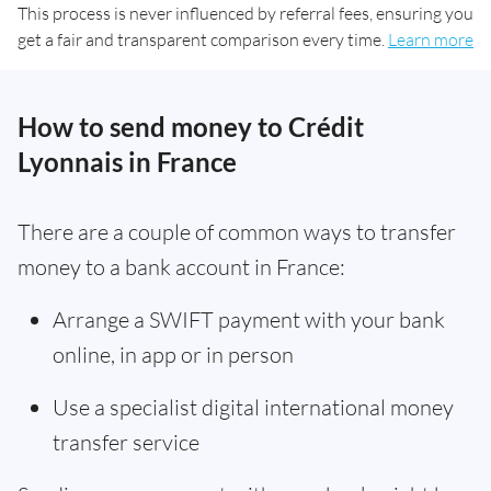
This process is never influenced by referral fees, ensuring you
get a fair and transparent comparison every time.
Learn more
How to send money to Crédit
Lyonnais in France
There are a couple of common ways to transfer
money to a bank account in France:
Arrange a SWIFT payment with your bank
online, in app or in person
Use a specialist digital international money
transfer service