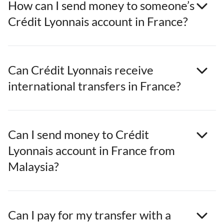
How can I send money to someone’s
Crédit Lyonnais account in France?
Can Crédit Lyonnais receive
international transfers in France?
Can I send money to Crédit
Lyonnais account in France from
Malaysia?
Can I pay for my transfer with a