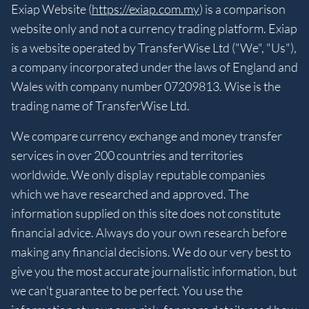
Exiap Website (
https://exiap.com.my
) is a comparison
website only and not a currency trading platform. Exiap
is a website operated by TransferWise Ltd ("We", "Us"),
a company incorporated under the laws of England and
Wales with company number 07209813. Wise is the
trading name of TransferWise Ltd.
We compare currency exchange and money transfer
services in over 200 countries and territories
worldwide. We only display reputable companies
which we have researched and approved. The
information supplied on this site does not constitute
financial advice. Always do your own research before
making any financial decisions. We do our very best to
give you the most accurate journalistic information, but
we can't guarantee to be perfect. You use the