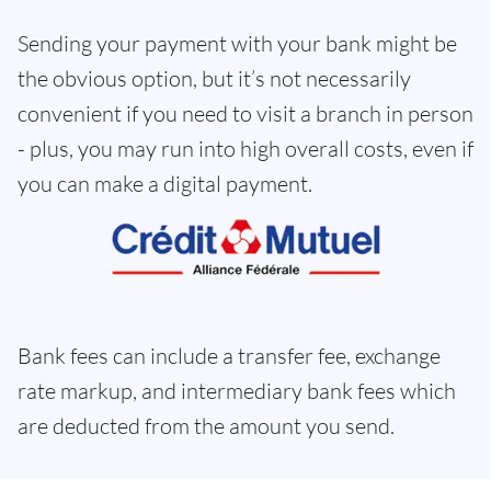
Sending your payment with your bank might be
the obvious option, but it’s not necessarily
convenient if you need to visit a branch in person
- plus, you may run into high overall costs, even if
you can make a digital payment.
Bank fees can include a transfer fee, exchange
rate markup, and intermediary bank fees which
are deducted from the amount you send.