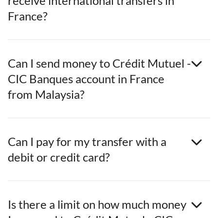
receive international transfers in
France?
Can I send money to Crédit Mutuel -
CIC Banques account in France
from Malaysia?
Can I pay for my transfer with a
debit or credit card?
Is there a limit on how much money