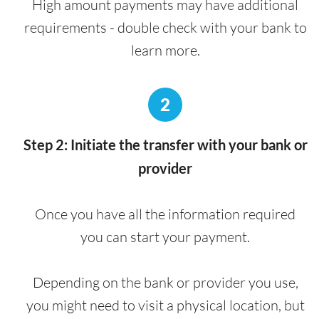
High amount payments may have additional
requirements - double check with your bank to
learn more.
2
Step 2: Initiate the transfer with your bank or
provider
Once you have all the information required
you can start your payment.
Depending on the bank or provider you use,
you might need to visit a physical location, but