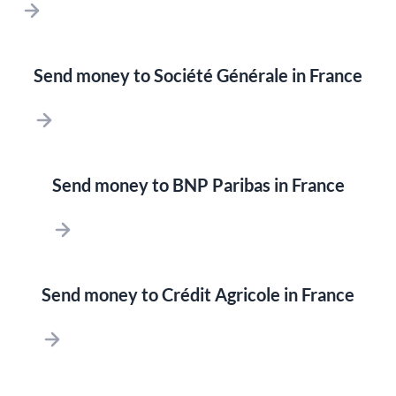
Send money to Société Générale in France
Send money to BNP Paribas in France
Send money to Crédit Agricole in France