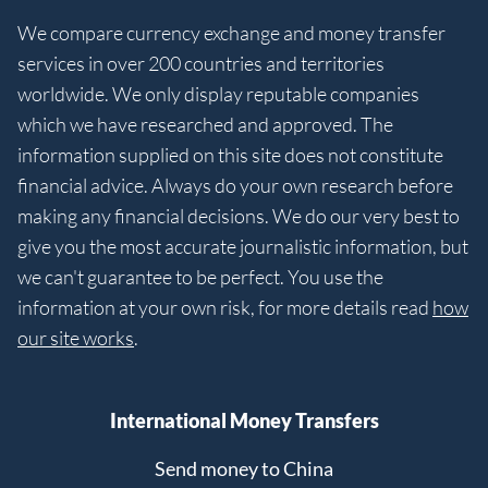
We compare currency exchange and money transfer
services in over 200 countries and territories
worldwide. We only display reputable companies
which we have researched and approved. The
information supplied on this site does not constitute
financial advice. Always do your own research before
making any financial decisions. We do our very best to
give you the most accurate journalistic information, but
we can't guarantee to be perfect. You use the
information at your own risk, for more details read
how
our site works
.
International Money Transfers
Send money to China