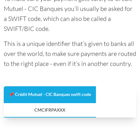
Mutuel - CIC Banques you’ll usually be asked for
a SWIFT code, which can also be called a
SWIFT/BIC code.
This is a unique identifier that’s given to banks all
over the world, to make sure payments are routed
to the right place - even if it’s in another country.
📌 Crédit Mutuel - CIC Banques swift code
CMCIFRPAXXX