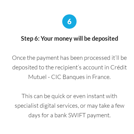
6
Step 6: Your money will be deposited
Once the payment has been processed it’ll be
deposited to the recipient’s account in Crédit
Mutuel - CIC Banques in France.
This can be quick or even instant with
specialist digital services, or may take a few
days for a bank SWIFT payment.