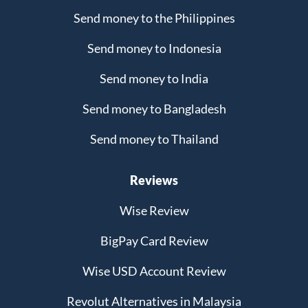
Send money to the Philippines
Send money to Indonesia
Send money to India
Send money to Bangladesh
Send money to Thailand
Reviews
Wise Review
BigPay Card Review
Wise USD Account Review
Revolut Alternatives in Malaysia