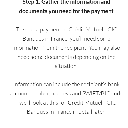
Step 1: Gather the information and
documents you need for the payment
To send a payment to Crédit Mutuel - CIC
Banques in France, you’ll need some
information from the recipient. You may also
need some documents depending on the
situation.
Information can include the recipient’s bank
account number, address and SWIFT/BIC code
- we'll look at this for Crédit Mutuel - CIC
Banques in France in detail later.