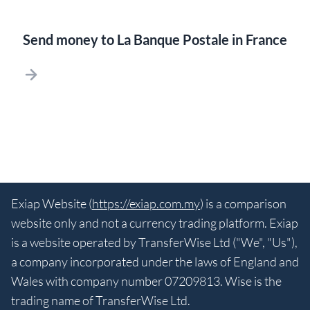
Send money to La Banque Postale in France
Exiap Website (
https://exiap.com.my
) is a comparison
website only and not a currency trading platform. Exiap
is a website operated by TransferWise Ltd ("We", "Us"),
a company incorporated under the laws of England and
Wales with company number 07209813. Wise is the
trading name of TransferWise Ltd.