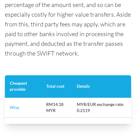
percentage of the amount sent, and so can be
especially costly for higher value transfers. Aside
from this, third party fees may apply, which are
paid to other banks involved in processing the
payment, and deducted as the transfer passes
through the SWIFT network.
Cheapest
Total cost
Details
provider
RM14.18
MYR/EUR exchange rate:
Wise
MYR
0.2119