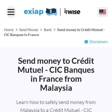
Home
Send Money
Bank
Send money to Crédit Mutuel -
CIC Banques in France
Disclaimers
Send money to Crédit
Mutuel - CIC Banques
in France from
Malaysia
Learn how to safely send money from
Malaysia to a Crédit Mutuel - CIC