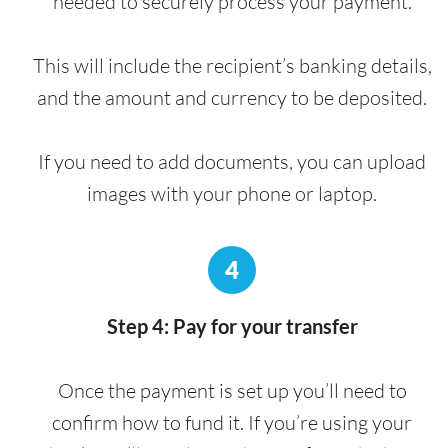
needed to securely process your payment.
This will include the recipient’s banking details,
and the amount and currency to be deposited.
If you need to add documents, you can upload
images with your phone or laptop.
4
Step 4: Pay for your transfer
Once the payment is set up you’ll need to
confirm how to fund it. If you’re using your