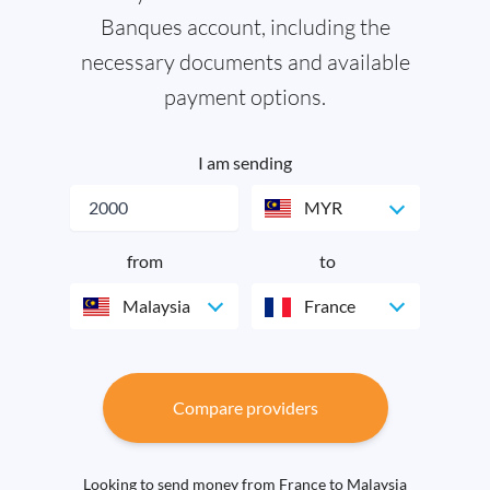
Banques account, including the
necessary documents and available
payment options.
I am sending
MYR
from
to
Malaysia
France
Compare providers
Looking to send money from France to Malaysia