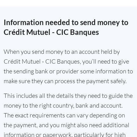
Information needed to send money to
Crédit Mutuel - CIC Banques
When you send money to an account held by
Crédit Mutuel - CIC Banques, you’ll need to give
the sending bank or provider some information to
make sure they can process the payment safely.
This includes all the details they need to guide the
money to the right country, bank and account.
The exact requirements can vary depending on
the payment, and you might also need additional
information or paperwork, particularly for high