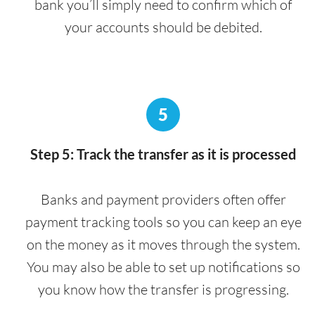
bank you’ll simply need to confirm which of
your accounts should be debited.
5
Step 5: Track the transfer as it is processed
Banks and payment providers often offer
payment tracking tools so you can keep an eye
on the money as it moves through the system.
You may also be able to set up notifications so
you know how the transfer is progressing.