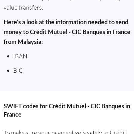
value transfers.
Here’s a look at the information needed to send
money to Crédit Mutuel - CIC Banques in France
from Malaysia:
IBAN
BIC
SWIFT codes for Crédit Mutuel - CIC Banques in
France
To make sure your payment gets safely to Crédit