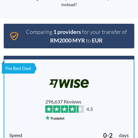
instead?
Comparing
1 providers
for your transfer of
RM2000 MYR
to
EUR
The Best Deal
296,637 Reviews
4.3
0-2
days