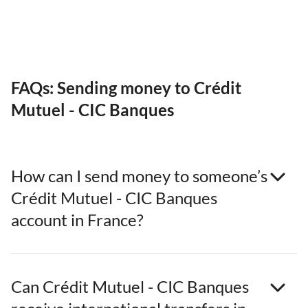
FAQs: Sending money to Crédit
Mutuel - CIC Banques
How can I send money to someone’s
Crédit Mutuel - CIC Banques
account in France?
Can Crédit Mutuel - CIC Banques