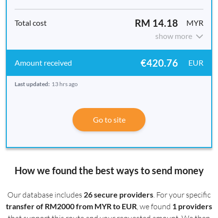
RM 14.18
MYR
show more
€420.76
EUR
Last updated:
13 hrs ago
Go to site
How we found the best ways to send money
Our database includes
26 secure providers
. For your specific
transfer of RM2000 from MYR to EUR
, we found
1 providers