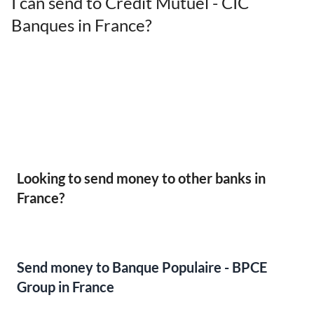
I can send to Crédit Mutuel - CIC
Banques in France?
Looking to send money to other banks in
France?
Send money to Banque Populaire - BPCE
Group in France