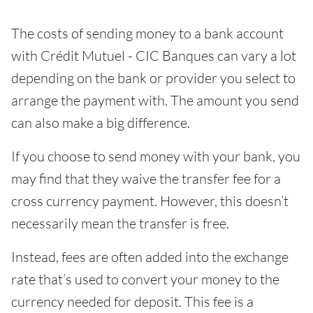
The costs of sending money to a bank account
with Crédit Mutuel - CIC Banques can vary a lot
depending on the bank or provider you select to
arrange the payment with. The amount you send
can also make a big difference.
If you choose to send money with your bank, you
may find that they waive the transfer fee for a
cross currency payment. However, this doesn’t
necessarily mean the transfer is free.
Instead, fees are often added into the exchange
rate that’s used to convert your money to the
currency needed for deposit. This fee is a