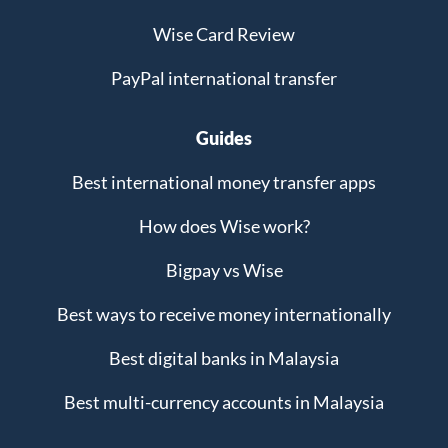
Wise Card Review
PayPal international transfer
Guides
Best international money transfer apps
How does Wise work?
Bigpay vs Wise
Best ways to receive money internationally
Best digital banks in Malaysia
Best multi-currency accounts in Malaysia