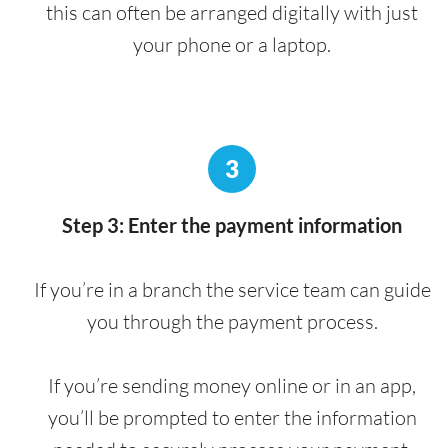
this can often be arranged digitally with just
your phone or a laptop.
3
Step 3: Enter the payment information
If you’re in a branch the service team can guide
you through the payment process.
If you’re sending money online or in an app,
you’ll be prompted to enter the information