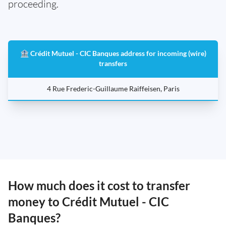
proceeding.
🏦 Crédit Mutuel - CIC Banques address for incoming (wire)
transfers
4 Rue Frederic-Guillaume Raiffeisen, Paris
How much does it cost to transfer
money to Crédit Mutuel - CIC
Banques?