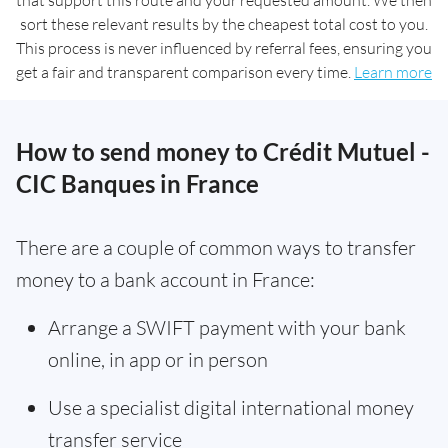
that support this route and your requested amount. We then
sort these relevant results by the cheapest total cost to you.
This process is never influenced by referral fees, ensuring you
get a fair and transparent comparison every time.
Learn more
How to send money to Crédit Mutuel -
CIC Banques in France
There are a couple of common ways to transfer
money to a bank account in France:
Arrange a SWIFT payment with your bank
online, in app or in person
Use a specialist digital international money
transfer service