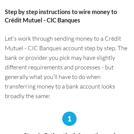
Step by step instructions to wire money to
Crédit Mutuel - CIC Banques
Let’s work through sending money to a Crédit
Mutuel - CIC Banques account step by step. The
bank or provider you pick may have slightly
different requirements and processes - but
generally what you’ll have to do when
transferring money to a bank account looks
broadly the same:
1