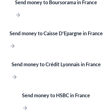
Send money to Boursorama in France
Send money to Caisse D'Epargne in France
Send money to Crédit Lyonnais in France
Send money to HSBC in France