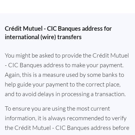
Crédit Mutuel - CIC Banques address for
international (wire) transfers
You might be asked to provide the Crédit Mutuel
- CIC Banques address to make your payment.
Again, this is a measure used by some banks to
help guide your payment to the correct place,
and to avoid delays in processing a transaction.
To ensure you are using the most current
information, it is always recommended to verify
the Crédit Mutuel - CIC Banques address before