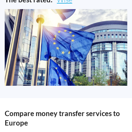
Compare money transfer services to
Europe