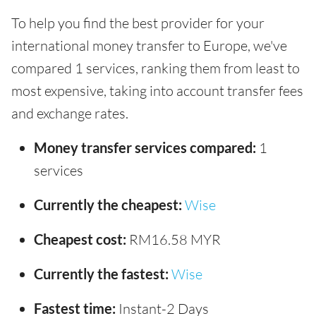
To help you find the best provider for your
international money transfer to Europe, we've
compared 1 services, ranking them from least to
most expensive, taking into account transfer fees
and exchange rates.
Money transfer services compared:
1
services
Currently the cheapest:
Wise
Cheapest cost:
RM16.58 MYR
Currently the fastest:
Wise
Fastest time:
Instant-2 Days