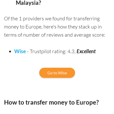
Malaysia?
Of the 1 providers we found for transferring
money to Europe, here's how they stack up in
terms of number of reviews and average score:
Wise
- Trustpilot rating: 4.3,
Excellent
Go to Wise
How to transfer money to Europe?