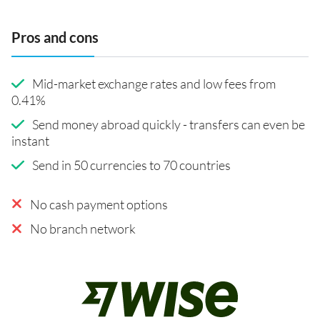
Pros and cons
Mid-market exchange rates and low fees from
0.41%
Send money abroad quickly - transfers can even be
instant
Send in 50 currencies to 70 countries
No cash payment options
No branch network