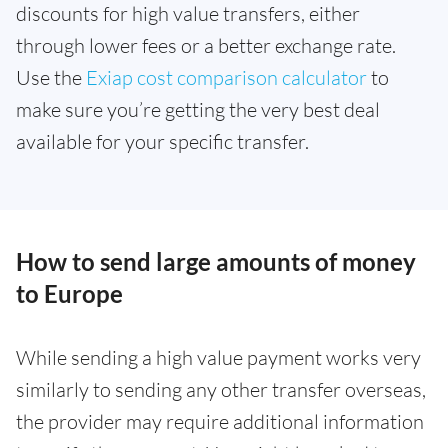
discounts for high value transfers, either
through lower fees or a better exchange rate.
Use the
Exiap cost comparison calculator
to
make sure you’re getting the very best deal
available for your specific transfer.
How to send large amounts of money
to Europe
While sending a high value payment works very
similarly to sending any other transfer overseas,
the provider may require additional information