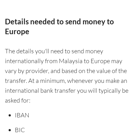
Details needed to send money to
Europe
The details you'll need to send money
internationally from Malaysia to Europe may
vary by provider, and based on the value of the
transfer. At a minimum, whenever you make an
international bank transfer you will typically be
asked for:
IBAN
BIC