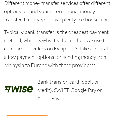
Different money transfer services offer different
options to fund your international money
transfer. Luckily, you have plenty to choose from.
Typically bank transfer is the cheapest payment
method, which is why it’s the method we use to
compare providers on Exiap. Let's take a look at
a few payment options for sending money from
Malaysia to Europe with these providers:
Bank transfer, card (debit or
credit), SWIFT, Google Pay or
Apple Pay