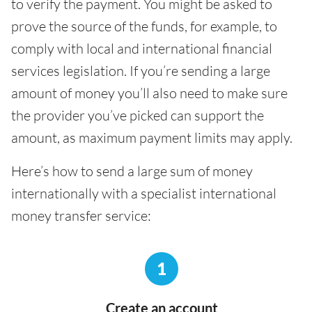
to verify the payment. You might be asked to
prove the source of the funds, for example, to
comply with local and international financial
services legislation. If you’re sending a large
amount of money you’ll also need to make sure
the provider you’ve picked can support the
amount, as maximum payment limits may apply.
Here’s how to send a large sum of money
internationally with a specialist international
money transfer service:
1
Create an account