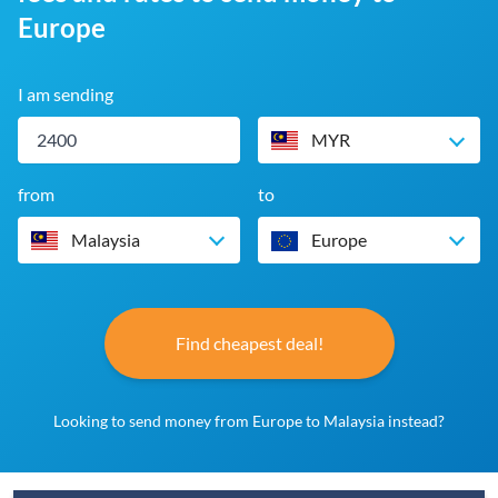
Europe
I am sending
MYR
from
to
Malaysia
Europe
Find cheapest deal!
Looking to send money from Europe to Malaysia instead?