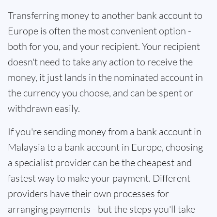
Transferring money to another bank account to
Europe is often the most convenient option -
both for you, and your recipient. Your recipient
doesn't need to take any action to receive the
money, it just lands in the nominated account in
the currency you choose, and can be spent or
withdrawn easily.
If you're sending money from a bank account in
Malaysia to a bank account in Europe, choosing
a specialist provider can be the cheapest and
fastest way to make your payment. Different
providers have their own processes for
arranging payments - but the steps you'll take