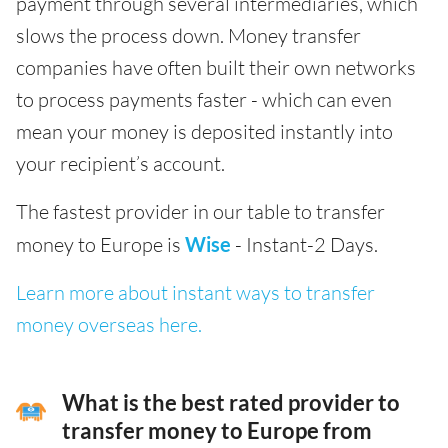
payment through several intermediaries, which
slows the process down. Money transfer
companies have often built their own networks
to process payments faster - which can even
mean your money is deposited instantly into
your recipient’s account.
The fastest provider in our table to transfer
money to Europe is
Wise
- Instant-2 Days.
Learn more about instant ways to transfer
money overseas here.
What is the best rated provider to
transfer money to Europe from