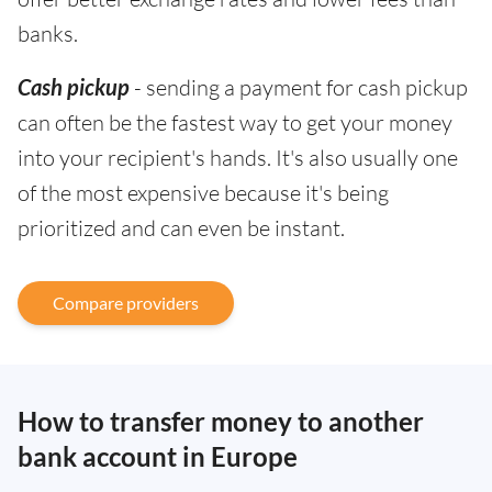
banks.
Cash pickup
- sending a payment for cash pickup
can often be the fastest way to get your money
into your recipient's hands. It's also usually one
of the most expensive because it's being
prioritized and can even be instant.
Compare providers
How to transfer money to another
bank account in Europe