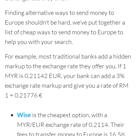
Finding alternative ways to send money to
Europe shouldn't be hard, we've put together a
list of cheap ways to send money to Europe to
help you with your search.
For example, most traditional banks add a hidden
markup to the exchange rate they offer you. If 1
MYR is 0.21142 EUR, your bank can add a 3%
exchange rate markup and give you a rate of RM
1 = 0.21776 €
Wise
is the cheapest option, with a
MYR/EUR exchange rate of 0.2114. Their
fees to transfer money to Europe is 16.58