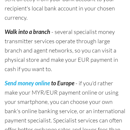
recipient's local bank account in your chosen
currency.
Walk into a branch
- several specialist money
transmitter services operate through large
branch and agent networks, so you can visit a
physical store and make your EUR payment in
cash if you want to.
Send money online
to Europe
- if you'd rather
make your MYR/EUR payment online or using
your smartphone, you can choose your own
bank's online banking service, or an international
payment specialist. Specialist services can often
offer better exchange rates and lower fees than