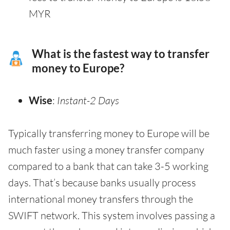
MYR
What is the fastest way to transfer
money to Europe?
Wise
:
Instant-2 Days
Typically transferring money to Europe will be
much faster using a money transfer company
compared to a bank that can take 3-5 working
days. That’s because banks usually process
international money transfers through the
SWIFT network. This system involves passing a