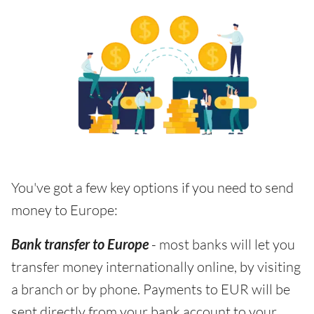
You've got a few key options if you need to send
money to Europe:
Bank transfer to Europe
- most banks will let you
transfer money internationally online, by visiting
a branch or by phone. Payments to EUR will be
sent directly from your bank account to your