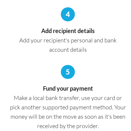
4
Add recipient details
Add your recipient's personal and bank
account details
5
Fund your payment
Make a local bank transfer, use your card or
pick another supported payment method. Your
money will be on the move as soon as it's been
received by the provider.