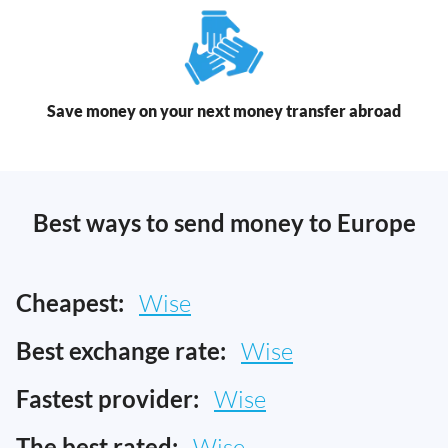
Save money on your next money transfer abroad
Best ways to send money to Europe
Cheapest:
Wise
Best exchange rate:
Wise
Fastest provider:
Wise
The best rated:
Wise