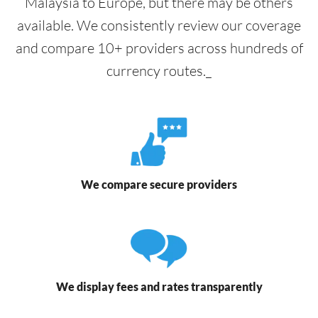
Malaysia to Europe, but there may be others
available. We consistently review our coverage
and compare 10+ providers across hundreds of
currency routes._
We compare secure providers
We display fees and rates transparently