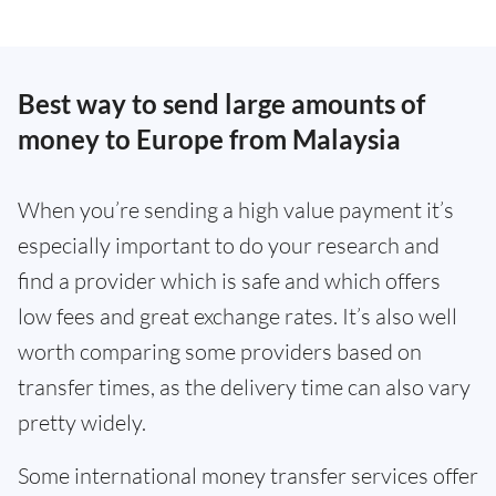
Best way to send large amounts of
money to Europe from Malaysia
When you’re sending a high value payment it’s
especially important to do your research and
find a provider which is safe and which offers
low fees and great exchange rates. It’s also well
worth comparing some providers based on
transfer times, as the delivery time can also vary
pretty widely.
Some international money transfer services offer