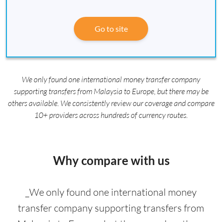
Go to site
We only found one international money transfer company
supporting transfers from Malaysia to Europe, but there may be
others available. We consistently review our coverage and compare
10+ providers across hundreds of currency routes.
Why compare with us
_We only found one international money
transfer company supporting transfers from