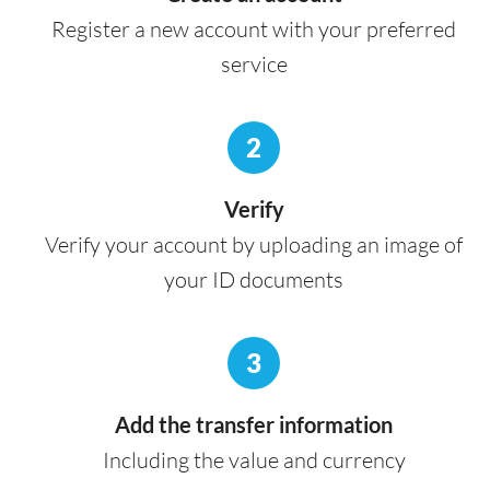
Register a new account with your preferred
service
2
Verify
Verify your account by uploading an image of
your ID documents
3
Add the transfer information
Including the value and currency