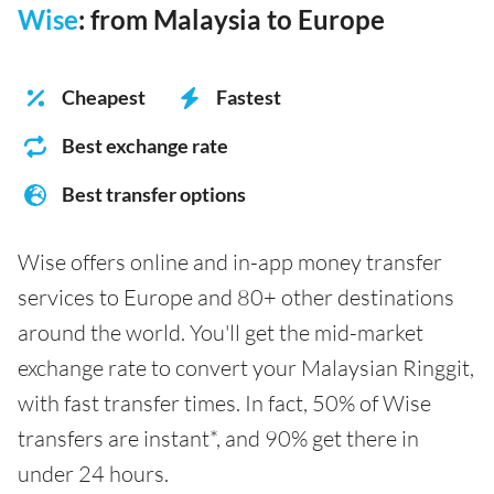
Wise
: from Malaysia to Europe
Cheapest
Fastest
Best exchange rate
Best transfer options
Wise offers online and in-app money transfer
services to Europe and 80+ other destinations
around the world. You'll get the mid-market
exchange rate to convert your Malaysian Ringgit,
with fast transfer times. In fact, 50% of Wise
transfers are instant*, and 90% get there in
under 24 hours.