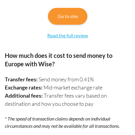
Go to site
Read the full review
How much does it cost to send money to
Europe with Wise?
Transfer fees:
Send money from 0.41%
Exchange rates:
Mid-market exchange rate
Additional fees:
Transfer fees vary based on
destination and how you choose to pay
* The speed of transaction claims depends on individual
circumstances and may not be available for all transactions.