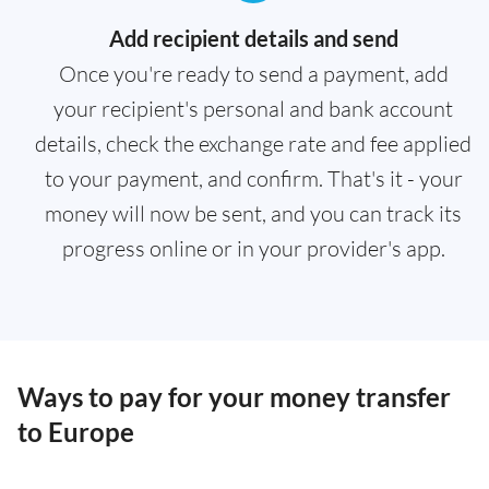
Add recipient details and send
Once you're ready to send a payment, add
your recipient's personal and bank account
details, check the exchange rate and fee applied
to your payment, and confirm. That's it - your
money will now be sent, and you can track its
progress online or in your provider's app.
Ways to pay for your money transfer
to Europe