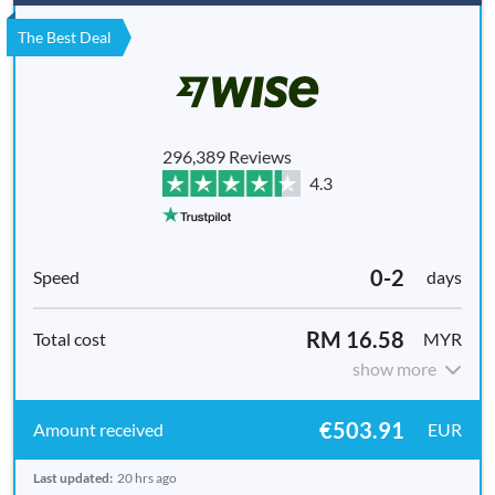
The Best Deal
296,389 Reviews
4.3
0-2
days
RM 16.58
MYR
show more
€503.91
EUR
Last updated:
20 hrs ago