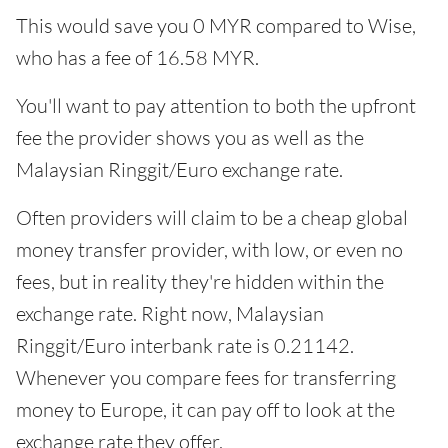
This would save you 0 MYR compared to Wise,
who has a fee of 16.58 MYR.
You'll want to pay attention to both the upfront
fee the provider shows you as well as the
Malaysian Ringgit/Euro exchange rate.
Often providers will claim to be a cheap global
money transfer provider, with low, or even no
fees, but in reality they're hidden within the
exchange rate. Right now, Malaysian
Ringgit/Euro interbank rate is 0.21142.
Whenever you compare fees for transferring
money to Europe, it can pay off to look at the
exchange rate they offer.