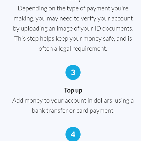
Depending on the type of payment you're
making, you may need to verify your account
by uploading an image of your ID documents.
This step helps keep your money safe, and is
often a legal requirement.
3
Top up
Add money to your account in dollars, using a
bank transfer or card payment.
4