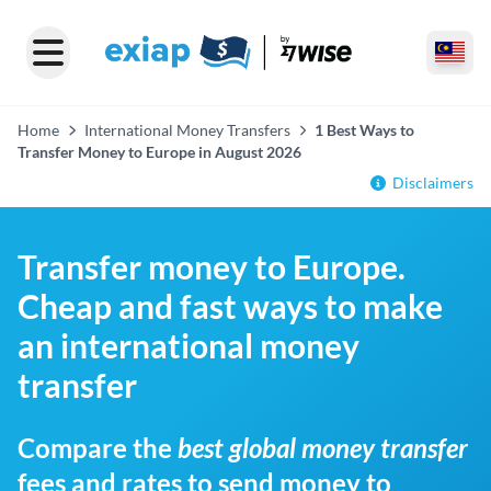
Home
International Money Transfers
1 Best Ways to
Transfer Money to Europe in August 2026
Disclaimers
Transfer money to Europe.
Cheap and fast ways to make
an international money
transfer
Compare the
best global money transfer
fees and rates to send money to