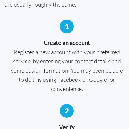
are usually roughly the same:
1
Create an account
Register a new account with your preferred
service, by entering your contact details and
some basic information. You may even be able
to do this using Facebook or Google for
convenience.
2
Verify