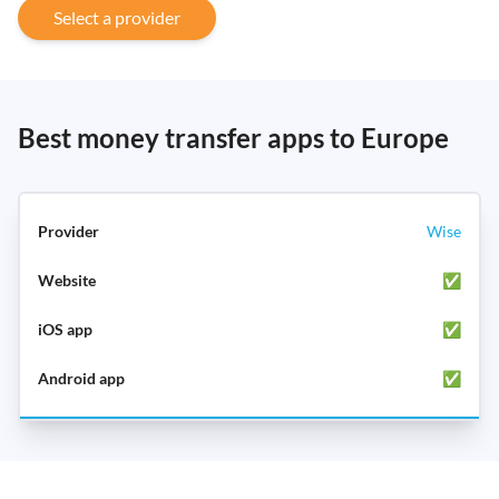
Select a provider
Best money transfer apps to Europe
Wise
✅
✅
✅