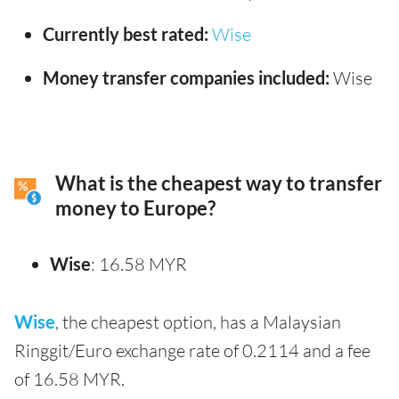
Currently best rated:
Wise
Money transfer companies included:
Wise
What is the cheapest way to transfer
money to Europe?
Wise
: 16.58 MYR
Wise
, the cheapest option, has a Malaysian
Ringgit/Euro exchange rate of 0.2114 and a fee
of 16.58 MYR.