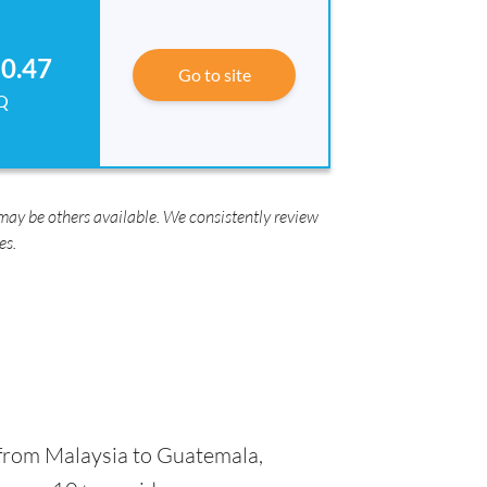
0.47
Go to site
Q
ay be others available. We consistently review
es.
from Malaysia to Guatemala,