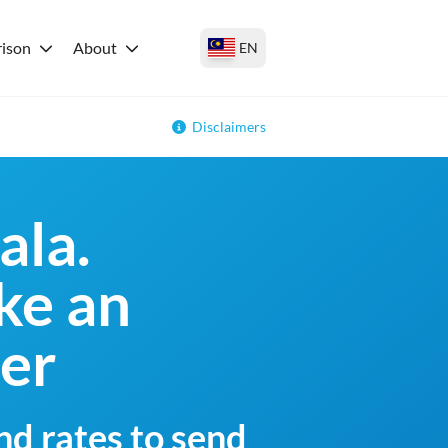
ison
About
EN
Disclaimers
ala.
ke an
fer
nd rates to send