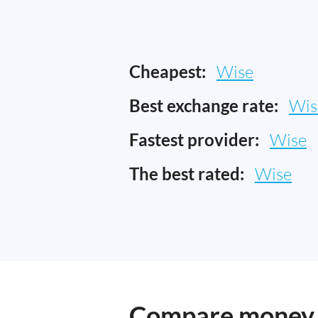
Cheapest:
Wise
Best exchange rate:
Wis
Fastest provider:
Wise
The best rated:
Wise
Compare money t