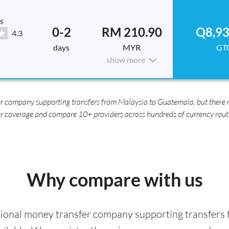
s
0-2
RM 210.90
Q8,93
4.3
days
MYR
GT
show more
r company supporting transfers from Malaysia to Guatemala, but there m
r coverage and compare 10+ providers across hundreds of currency rout
Why compare with us
tional money transfer company supporting transfers 