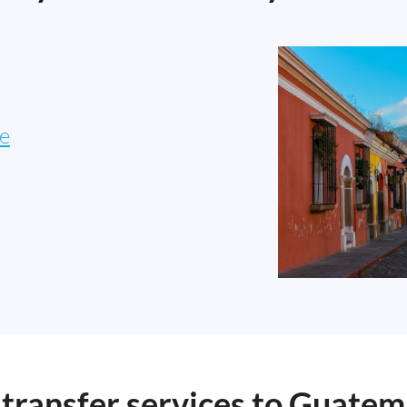
e
ransfer services to Guatem