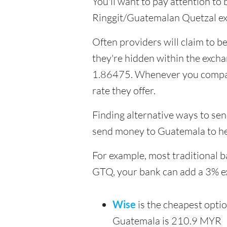
You'll want to pay attention to
Ringgit/Guatemalan Quetzal ex
Often providers will claim to be
they're hidden within the exch
1.86475. Whenever you compare 
rate they offer.
Finding alternative ways to sen
send money to Guatemala to he
For example, most traditional 
GTQ, your bank can add a 3% e
Wise
is the cheapest opti
Guatemala is 210.9 MYR