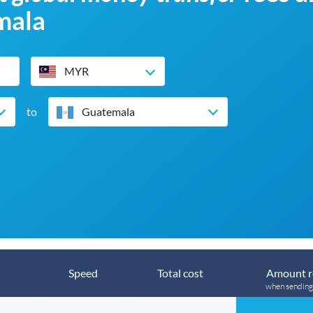
mala
MYR
to
Guatemala
Speed
Total cost
Amount r
when sendin