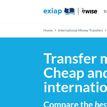
T
Home
International Money Transfers
Transfer 
Cheap and
internati
Compare the
bes