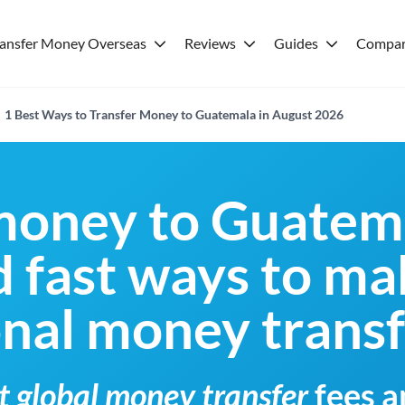
ransfer Money Overseas
Reviews
Guides
Compar
1 Best Ways to Transfer Money to Guatemala in August 2026
money to Guatem
 fast ways to ma
onal money trans
t global money transfer
fees a