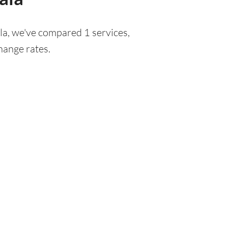
la, we've compared 1 services,
hange rates.