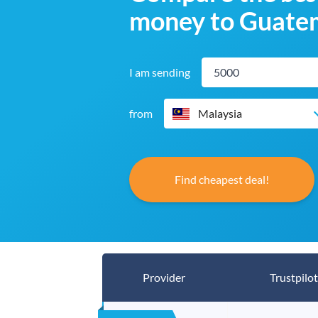
money to Guate
I am sending
from
Malaysia
Find cheapest deal!
Provider
Trustpilot