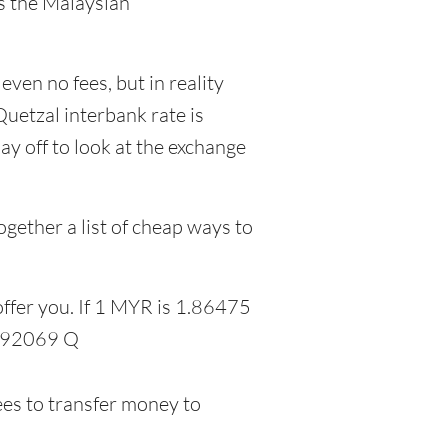
as the Malaysian
even no fees, but in reality
uetzal interbank rate is
y off to look at the exchange
gether a list of cheap ways to
offer you. If 1 MYR is 1.86475
1.92069 Q
ees to transfer money to