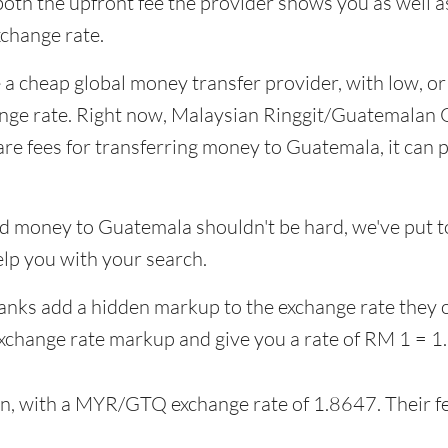
 both the upfront fee the provider shows you as well 
change rate.
 a cheap global money transfer provider, with low, or 
ange rate. Right now, Malaysian Ringgit/Guatemalan Q
fees for transferring money to Guatemala, it can pa
d money to Guatemala shouldn't be hard, we've put to
lp you with your search.
banks add a hidden markup to the exchange rate they 
xchange rate markup and give you a rate of RM 1 = 
on, with a MYR/GTQ exchange rate of 1.8647. Their f