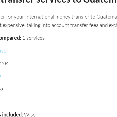
der for your international money transfer to Guatema
 expensive, taking into account transfer fees and exc
compared:
1 services
ise
MYR
e
ys
 included:
Wise