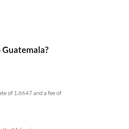
o Guatemala?
te of 1.8647 and a fee of