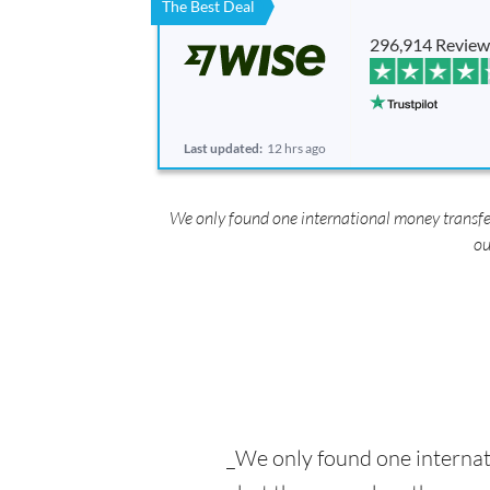
The Best Deal
296,914 Review
Last updated:
12 hrs ago
We only found one international money transfe
ou
_We only found one interna