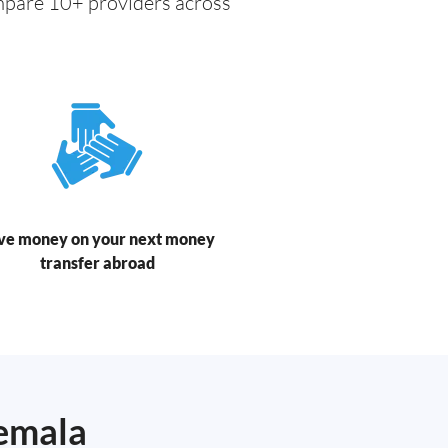
ompare 10+ providers across
ve money on your next money
transfer abroad
temala