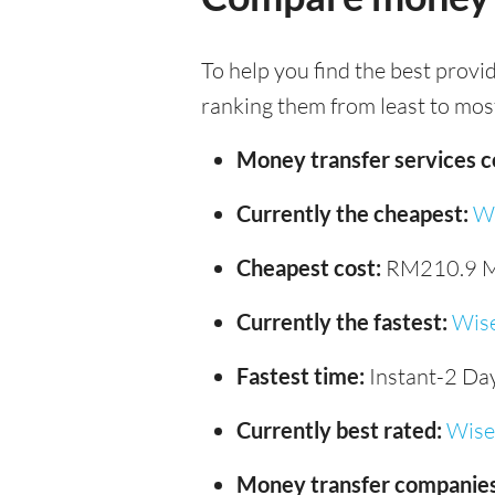
To help you find the best provi
ranking them from least to most
Money transfer services 
Currently the cheapest:
W
Cheapest cost:
RM210.9 
Currently the fastest:
Wis
Fastest time:
Instant-2 Da
Currently best rated:
Wise
Money transfer companies