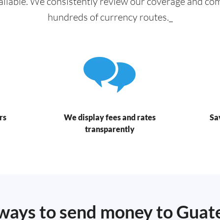
ailable. We consistently review our coverage and c
hundreds of currency routes._
rs
We display fees and rates
Sa
transparently
ways to send money to Gua