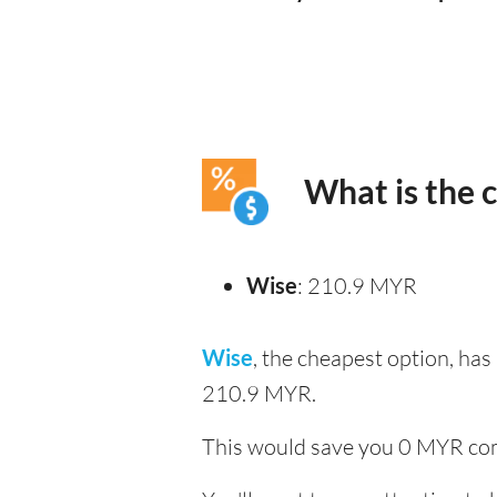
What is the 
Wise
: 210.9 MYR
Wise
, the cheapest option, ha
210.9 MYR.
This would save you 0 MYR com