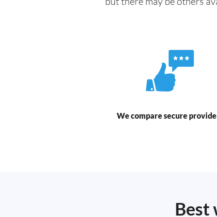
but there may be others av
We compare secure provide
Best 