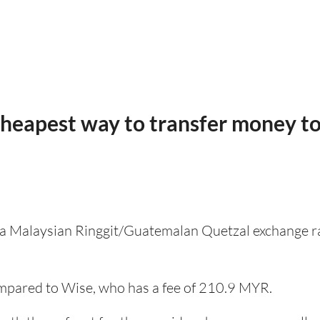
cheapest way to transfer money t
s a Malaysian Ringgit/Guatemalan Quetzal exchange ra
pared to Wise, who has a fee of 210.9 MYR.