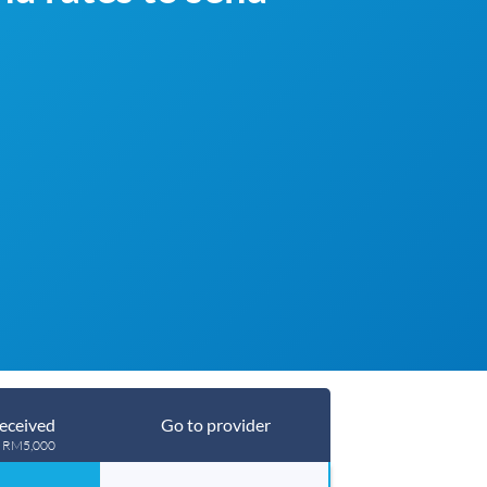
eceived
Go to provider
g RM5,000