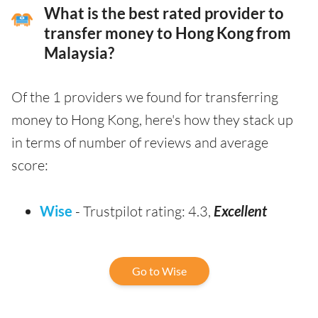
What is the best rated provider to
transfer money to Hong Kong from
Malaysia?
Of the 1 providers we found for transferring
money to Hong Kong, here's how they stack up
in terms of number of reviews and average
score:
Wise
- Trustpilot rating: 4.3,
Excellent
Go to Wise