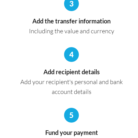
3
Add the transfer information
Including the value and currency
4
Add recipient details
Add your recipient's personal and bank
account details
5
Fund your payment