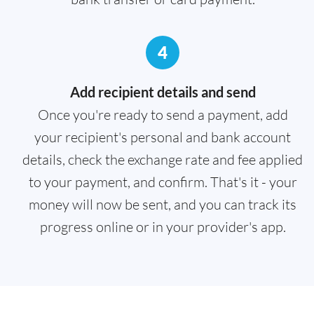
4
Add recipient details and send
Once you're ready to send a payment, add
your recipient's personal and bank account
details, check the exchange rate and fee applied
to your payment, and confirm. That's it - your
money will now be sent, and you can track its
progress online or in your provider's app.