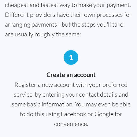
cheapest and fastest way to make your payment.
Different providers have their own processes for
arranging payments - but the steps you'll take
are usually roughly the same:
1
Create an account
Register a new account with your preferred
service, by entering your contact details and
some basic information. You may even be able
to do this using Facebook or Google for
convenience.