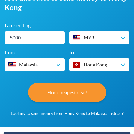
Kong
I am sending
MYR
from
to
Malaysia
Hong Kong
Find cheapest deal!
Looking to send money from Hong Kong to Malaysia instead?