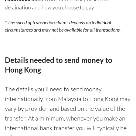
destination and how you choose to pay
* The speed of transaction claims depends on individual
circumstances and may not be available for all transactions.
Details needed to send money to
Hong Kong
The details you'll need to send money
internationally from Malaysia to Hong Kong may
vary by provider, and based on the value of the
transfer. At a minimum, whenever you make an
international bank transfer you will typically be