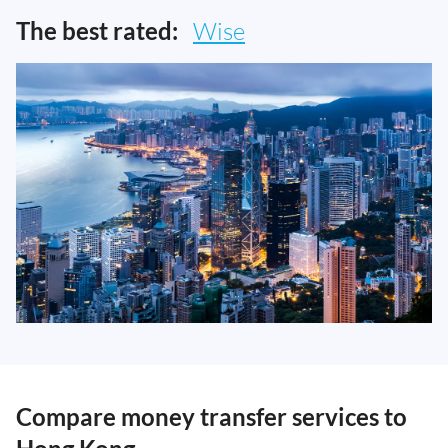
The best rated:
Wise
Compare money transfer services to