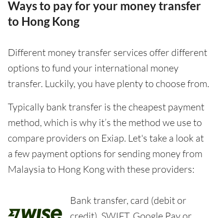
Ways to pay for your money transfer
to Hong Kong
Different money transfer services offer different
options to fund your international money
transfer. Luckily, you have plenty to choose from.
Typically bank transfer is the cheapest payment
method, which is why it’s the method we use to
compare providers on Exiap. Let's take a look at
a few payment options for sending money from
Malaysia to Hong Kong with these providers:
Bank transfer, card (debit or
credit), SWIFT, Google Pay or