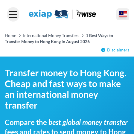
Home
International Money Transfers
1 Best Ways to
Transfer Money to Hong Kong in August 2026
Disclaimers
Transfer money to Hong Kong.
Cheap and fast ways to make
an international money
transfer
Compare the
best global money transfer
fees and rates to send money to Hong