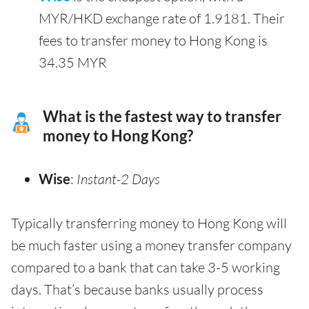
MYR/HKD exchange rate of 1.9181. Their
fees to transfer money to Hong Kong is
34.35 MYR
What is the fastest way to transfer
money to Hong Kong?
Wise
:
Instant-2 Days
Typically transferring money to Hong Kong will
be much faster using a money transfer company
compared to a bank that can take 3-5 working
days. That’s because banks usually process