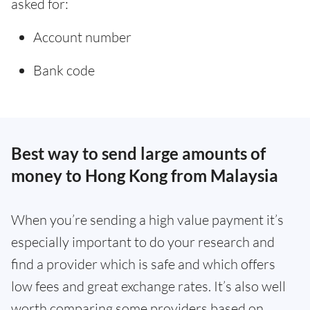
asked for:
Account number
Bank code
Best way to send large amounts of
money to Hong Kong from Malaysia
When you’re sending a high value payment it’s
especially important to do your research and
find a provider which is safe and which offers
low fees and great exchange rates. It’s also well
worth comparing some providers based on