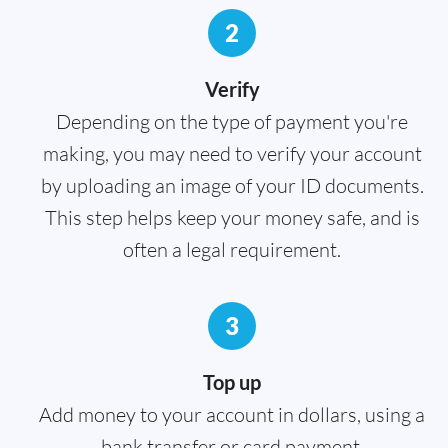
2
Verify
Depending on the type of payment you're
making, you may need to verify your account
by uploading an image of your ID documents.
This step helps keep your money safe, and is
often a legal requirement.
3
Top up
Add money to your account in dollars, using a
bank transfer or card payment.