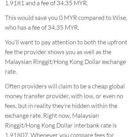
1.9181 and a fee of 34.35 MYR.
This would save you 0 MYR compared to Wise,
who has a fee of 34.35 MYR.
You'll want to pay attention to both the upfront
fee the provider shows you as well as the
Malaysian Ringgit/Hong Kong Dollar exchange
rate.
Often providers will claim to be a cheap global
money transfer provider, with low, or even no
fees, but in reality they're hidden within the
exchange rate. Right now, Malaysian
Ringgit/Hong Kong Dollar interbank rate is
1.91807. Whenever you compare fees for