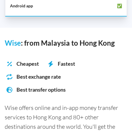
✅
Wise
: from Malaysia to Hong Kong
Cheapest
Fastest
Best exchange rate
Best transfer options
Wise offers online and in-app money transfer
services to Hong Kong and 80+ other
destinations around the world. You'll get the