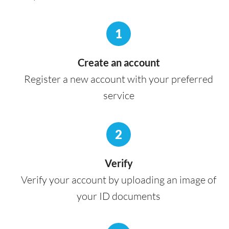
1
Create an account
Register a new account with your preferred
service
2
Verify
Verify your account by uploading an image of
your ID documents