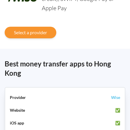
Apple Pay
Select a provider
Best money transfer apps to Hong
Kong
Wise
✅
✅