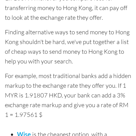
transferring money to Hong Kong, it can pay off
to look at the exchange rate they offer.
Finding alternative ways to send money to Hong
Kong shouldn't be hard, we've put together a list
of cheap ways to send money to Hong Kong to
help you with your search.
For example, most traditional banks add a hidden
markup to the exchange rate they offer you. If 1
MYR is 1.91807 HKD, your bank can add a 3%
exchange rate markup and give you a rate of RM
1 = 1.97561 $
Wise
is the cheapest option, with a