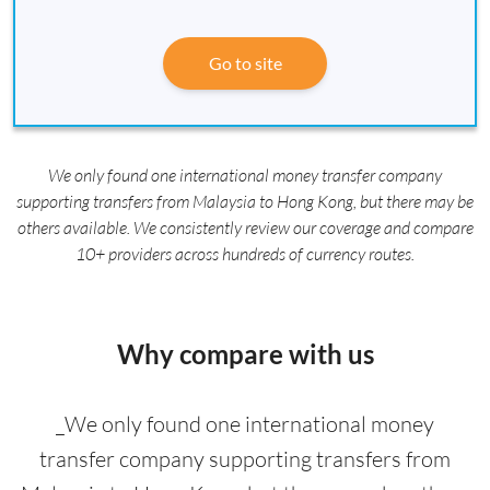
Go to site
We only found one international money transfer company
supporting transfers from Malaysia to Hong Kong, but there may be
others available. We consistently review our coverage and compare
10+ providers across hundreds of currency routes.
Why compare with us
_We only found one international money
transfer company supporting transfers from