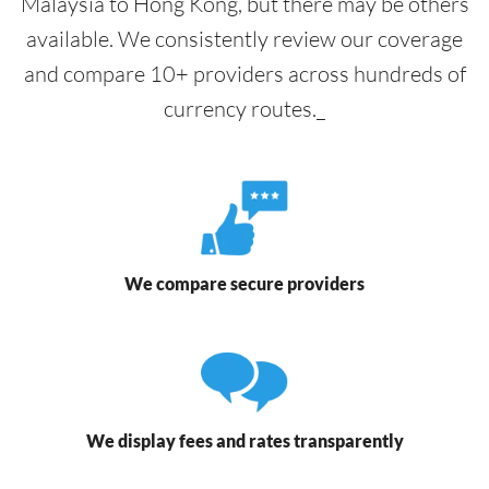
Malaysia to Hong Kong, but there may be others
available. We consistently review our coverage
and compare 10+ providers across hundreds of
currency routes._
We compare secure providers
We display fees and rates transparently