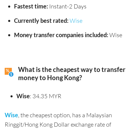
Fastest time:
Instant-2 Days
Currently best rated:
Wise
Money transfer companies included:
Wise
What is the cheapest way to transfer
money to Hong Kong?
Wise
: 34.35 MYR
Wise
, the cheapest option, has a Malaysian
Ringgit/Hong Kong Dollar exchange rate of