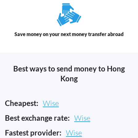
Save money on your next money transfer abroad
Best ways to send money to Hong
Kong
Cheapest:
Wise
Best exchange rate:
Wise
Fastest provider:
Wise