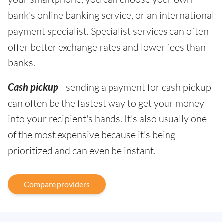
bank's online banking service, or an international
payment specialist. Specialist services can often
offer better exchange rates and lower fees than
banks.
Cash pickup
- sending a payment for cash pickup
can often be the fastest way to get your money
into your recipient's hands. It's also usually one
of the most expensive because it's being
prioritized and can even be instant.
Compare providers