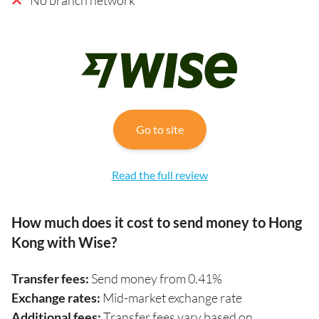
Go to site
Read the full review
How much does it cost to send money to Hong
Kong with Wise?
Transfer fees:
Send money from 0.41%
Exchange rates:
Mid-market exchange rate
Additional fees:
Transfer fees vary based on