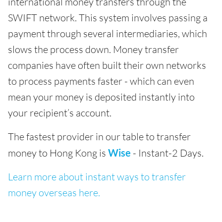
international money transfers through the
SWIFT network. This system involves passing a
payment through several intermediaries, which
slows the process down. Money transfer
companies have often built their own networks
to process payments faster - which can even
mean your money is deposited instantly into
your recipient’s account.
The fastest provider in our table to transfer
money to Hong Kong is
Wise
- Instant-2 Days.
Learn more about instant ways to transfer
money overseas here.