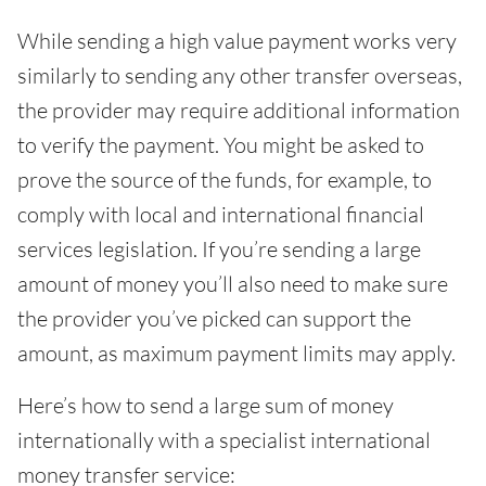
While sending a high value payment works very
similarly to sending any other transfer overseas,
the provider may require additional information
to verify the payment. You might be asked to
prove the source of the funds, for example, to
comply with local and international financial
services legislation. If you’re sending a large
amount of money you’ll also need to make sure
the provider you’ve picked can support the
amount, as maximum payment limits may apply.
Here’s how to send a large sum of money
internationally with a specialist international
money transfer service: