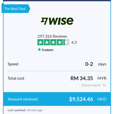
The Best Deal
297,326 Reviews
4.3
0-2
days
RM 34.35
MYR
show more
$9,524.46
HKD
Last updated:
20 mins ago