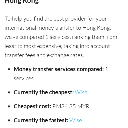
Hong Kong
To help you find the best provider for your
international money transfer to Hong Kong,
we've compared 1 services, ranking them from
least to most expensive, taking into account
transfer fees and exchange rates.
Money transfer services compared:
1
services
Currently the cheapest:
Wise
Cheapest cost:
RM34.35 MYR
Currently the fastest:
Wise