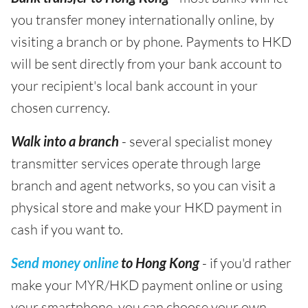
you transfer money internationally online, by
visiting a branch or by phone. Payments to HKD
will be sent directly from your bank account to
your recipient's local bank account in your
chosen currency.
Walk into a branch
- several specialist money
transmitter services operate through large
branch and agent networks, so you can visit a
physical store and make your HKD payment in
cash if you want to.
Send money online
to Hong Kong
- if you'd rather
make your MYR/HKD payment online or using
your smartphone, you can choose your own