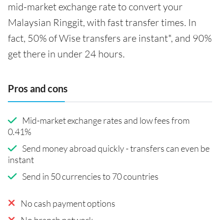
mid-market exchange rate to convert your
Malaysian Ringgit, with fast transfer times. In
fact, 50% of Wise transfers are instant*, and 90%
get there in under 24 hours.
Pros and cons
Mid-market exchange rates and low fees from
0.41%
Send money abroad quickly - transfers can even be
instant
Send in 50 currencies to 70 countries
No cash payment options
No branch network