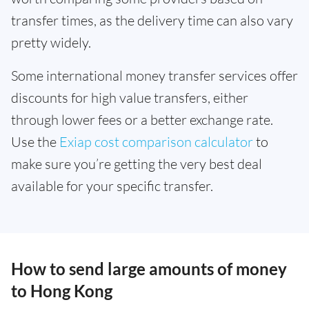
transfer times, as the delivery time can also vary
pretty widely.
Some international money transfer services offer
discounts for high value transfers, either
through lower fees or a better exchange rate.
Use the
Exiap cost comparison calculator
to
make sure you’re getting the very best deal
available for your specific transfer.
How to send large amounts of money
to Hong Kong