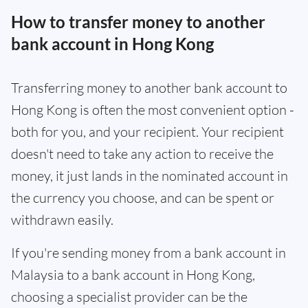
How to transfer money to another
bank account in Hong Kong
Transferring money to another bank account to
Hong Kong is often the most convenient option -
both for you, and your recipient. Your recipient
doesn't need to take any action to receive the
money, it just lands in the nominated account in
the currency you choose, and can be spent or
withdrawn easily.
If you're sending money from a bank account in
Malaysia to a bank account in Hong Kong,
choosing a specialist provider can be the