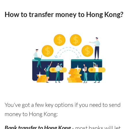
How to transfer money to Hong Kong?
You've got a few key options if you need to send
money to Hong Kong:
Bank transfer to Hong Kong
- most banks will let